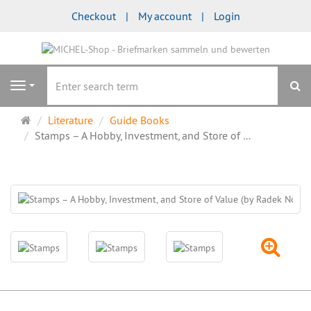
Checkout
My account
Login
se
Navigation
Main
Literature
Guide Books
page
Stamps – A Hobby, Investment, and Store of ...