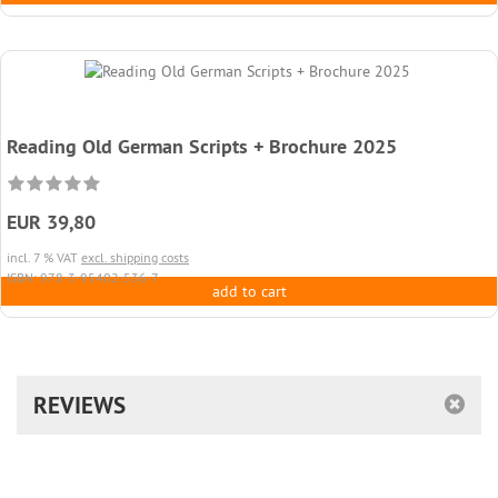
Reading Old German Scripts + Brochure 2025
EUR 39,80
incl. 7 % VAT
excl. shipping costs
ISBN: 978-3-95402-536-7
add to cart
REVIEWS