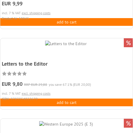
EUR 9,99
incl. 7 % VAT
excl. shipping costs
Product.Nr. 58845
add to cart
%
Letters to the Editor
EUR 9,80
RRP EUR 29,80
you save 67.1% (EUR 20,00)
incl. 7 % VAT
excl. shipping costs
ISBN: 9783954022670
add to cart
%