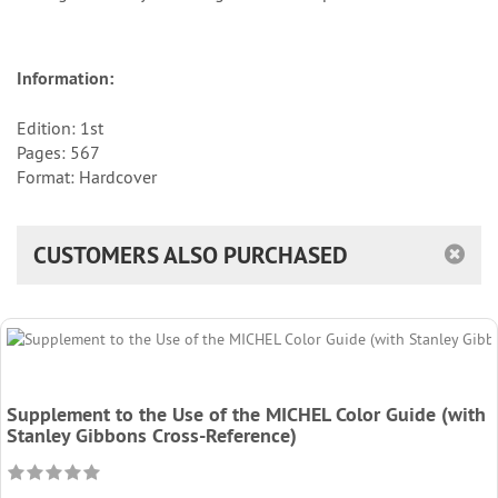
Information:
Edition: 1st
Pages: 567
Format: Hardcover
CUSTOMERS ALSO PURCHASED
Supplement to the Use of the MICHEL Color Guide (with
Stanley Gibbons Cross-Reference)