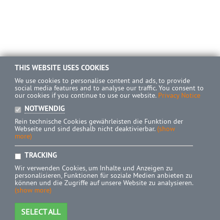
THIS WEBSITE USES COOKIES
We use cookies to personalise content and ads, to provide
social media features and to analyse our traffic. You consent to
our cookies if you continue to use our website.
Privacy Notice
NOTWENDIG
Rein technische Cookies gewährleisten die Funktion der
Webseite und sind deshalb nicht deaktivierbar.
(show
more)
TRACKING
Wir verwenden Cookies, um Inhalte und Anzeigen zu
personalisieren, Funktionen für soziale Medien anbieten zu
können und die Zugriffe auf unsere Website zu analysieren.
(show more)
SELECT ALL