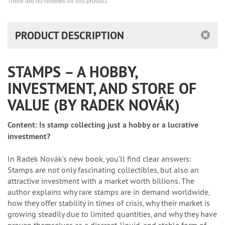
There are no reviews for this product
PRODUCT DESCRIPTION
STAMPS – A HOBBY,
INVESTMENT, AND STORE OF
VALUE (BY RADEK NOVÁK)
Content:
Is stamp collecting just a hobby or a lucrative
investment?
In Radek Novák’s new book, you’ll find clear answers:
Stamps are not only fascinating collectibles, but also an
attractive investment with a market worth billions. The
author explains why rare stamps are in demand worldwide,
how they offer stability in times of crisis, why their market is
growing steadily due to limited quantities, and why they have