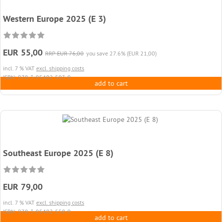
Western Europe 2025 (E 3)
EUR 55,00
RRP EUR 76,00
you save 27.6% (EUR 21,00)
incl. 7 % VAT
excl. shipping costs
ISBN: 978-3-95402-503-9
add to cart
Southeast Europe 2025 (E 8)
EUR 79,00
incl. 7 % VAT
excl. shipping costs
ISBN: 978-3-95402-558-9
add to cart