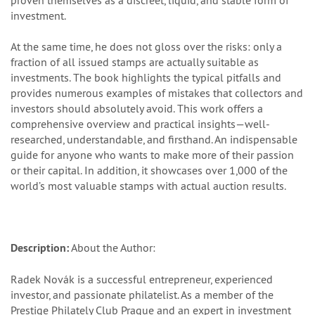
proven themselves as a discreet, liquid, and stable form of
investment.
At the same time, he does not gloss over the risks: only a
fraction of all issued stamps are actually suitable as
investments. The book highlights the typical pitfalls and
provides numerous examples of mistakes that collectors and
investors should absolutely avoid. This work offers a
comprehensive overview and practical insights—well-
researched, understandable, and firsthand. An indispensable
guide for anyone who wants to make more of their passion
or their capital. In addition, it showcases over 1,000 of the
world’s most valuable stamps with actual auction results.
Description:
About the Author:
Radek Novák is a successful entrepreneur, experienced
investor, and passionate philatelist. As a member of the
Prestige Philately Club Prague and an expert in investment