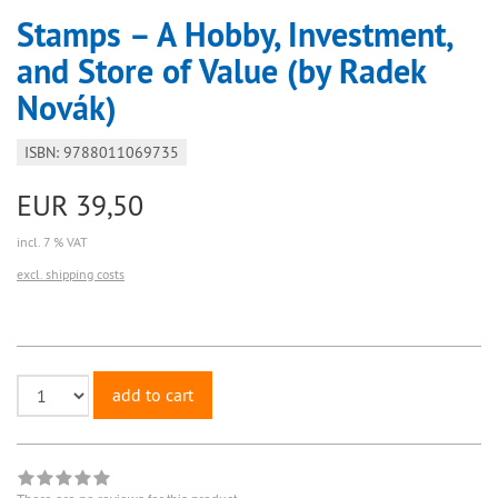
Stamps – A Hobby, Investment,
and Store of Value (by Radek
Novák)
ISBN: 9788011069735
EUR 39,50
incl. 7 % VAT
excl. shipping costs
add to cart