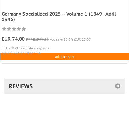
Germany Specialized 2025 – Volume 1 (1849–April
1945)
EUR 74,00
RRP EUR 99,00
you save 25.3% (EUR 25,00)
incl. 7 % VAT
excl. shipping costs
ISBN: 978-3-95402-517-6
add to cart
REVIEWS