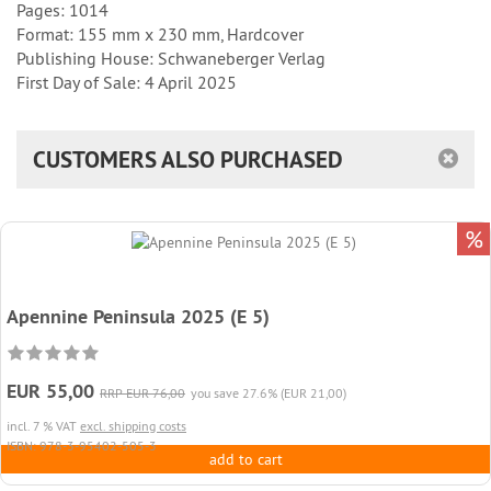
Pages: 1014
Format: 155 mm x 230 mm, Hardcover
Publishing House: Schwaneberger Verlag
First Day of Sale: 4 April 2025
CUSTOMERS ALSO PURCHASED
%
Apennine Peninsula 2025 (E 5)
EUR 55,00
RRP EUR 76,00
you save 27.6% (EUR 21,00)
incl. 7 % VAT
excl. shipping costs
ISBN: 978-3-95402-505-3
add to cart