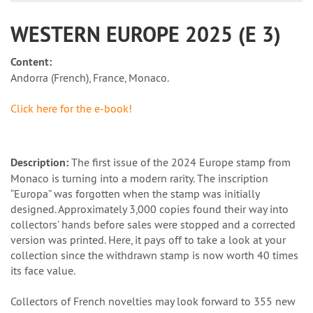
WESTERN EUROPE 2025 (E 3)
Content:
Andorra (French), France, Monaco.
Click here for the e-book!
Description:
The first issue of the 2024 Europe stamp from
Monaco is turning into a modern rarity. The inscription
“Europa” was forgotten when the stamp was initially
designed. Approximately 3,000 copies found their way into
collectors’ hands before sales were stopped and a corrected
version was printed. Here, it pays off to take a look at your
collection since the withdrawn stamp is now worth 40 times
its face value.
Collectors of French novelties may look forward to 355 new