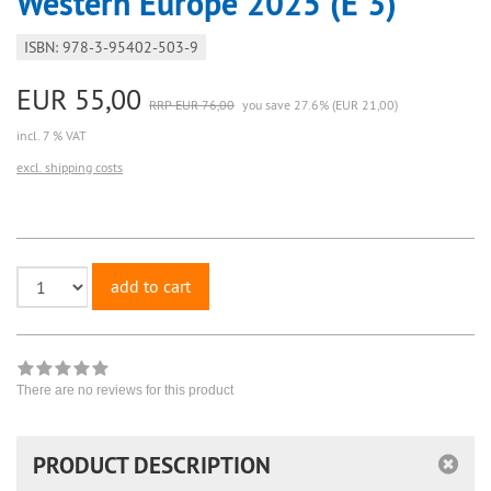
Western Europe 2025 (E 3)
ISBN: 978-3-95402-503-9
EUR 55,00
RRP EUR 76,00
you save 27.6% (EUR 21,00)
incl. 7 % VAT
excl. shipping costs
add to cart
There are no reviews for this product
PRODUCT DESCRIPTION