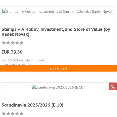
Stamps – A Hobby, Investment, and Store of Value (by
Radek Novák)
EUR 39,50
incl. 7 % VAT
excl. shipping costs
ISBN: 9788011069735
add to cart
%
Scandinavia 2025/2026 (E 10)