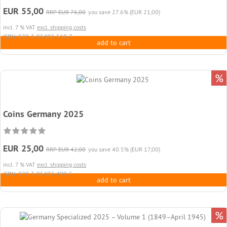
EUR 55,00
RRP EUR 76,00
you save 27.6% (EUR 21,00)
incl. 7 % VAT
excl. shipping costs
ISBN: 978-3-95402-510-7
add to cart
%
Coins Germany 2025
EUR 25,00
RRP EUR 42,00
you save 40.5% (EUR 17,00)
incl. 7 % VAT
excl. shipping costs
ISBN: 978-3-95402-499-5
add to cart
%