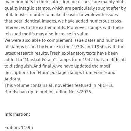
main numbers in their collection area. These are mainly high-
quality intaglio stamps, which are particularly sought after by
philatelists. In order to make it easier to work with issues
that bear identical images, we have added numerous cross-
references to the earlier motifs. Moreover, stamps with these
reissued motifs may also increase in value.
We were also able to complement issue dates and numbers
of stamps issued by France in the 1920s and 1930s with the
latest research results. Fresh explanatory texts have been
added to “Marshal Pétain” stamps from 1942 that are difficult
to distinguish. And finally, we have updated the motif
descriptions for “Flora” postage stamps from France and
Andorra.
This volume contains all novelties featured in MICHEL
Rundschau up to and including No. 3/2025.
Information:
Edition: 110th