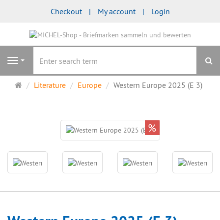
Checkout
My account
Login
se
Navigation
Main
Literature
Europe
Western Europe 2025 (E 3)
page
%