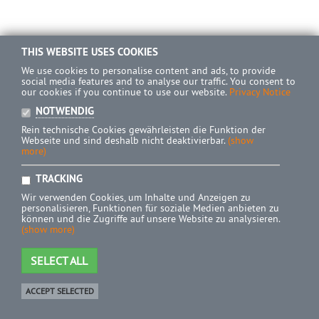
THIS WEBSITE USES COOKIES
We use cookies to personalise content and ads, to provide
social media features and to analyse our traffic. You consent to
our cookies if you continue to use our website.
Privacy Notice
NOTWENDIG
Rein technische Cookies gewährleisten die Funktion der
Webseite und sind deshalb nicht deaktivierbar.
(show
more)
TRACKING
Wir verwenden Cookies, um Inhalte und Anzeigen zu
personalisieren, Funktionen für soziale Medien anbieten zu
können und die Zugriffe auf unsere Website zu analysieren.
(show more)
SELECT ALL
ACCEPT SELECTED
Shop
0 Product