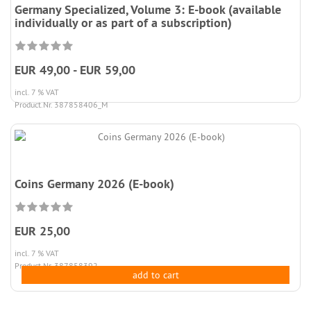
Germany Specialized, Volume 3: E-book (available
individually or as part of a subscription)
EUR 49,00 - EUR 59,00
incl. 7 % VAT
Product.Nr. 387858406_M
Coins Germany 2026 (E-book)
EUR 25,00
incl. 7 % VAT
Product.Nr. 387858392
add to cart