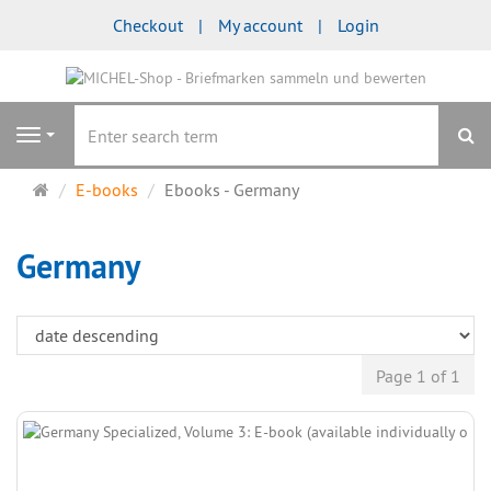
Checkout
My account
Login
se
Navigation
Main
E-books
Ebooks - Germany
page
Germany
Page 1 of 1