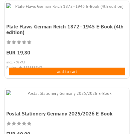
Plate Flaws German Reich 1872–1945 E-Book (4th
edition)
EUR 19,80
incl. 7 % VAT
Product.Nr. 387858343
add to cart
Postal Stationery Germany 2025/2026 E-Book
EUR 69,00