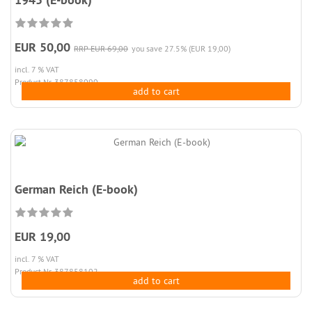
EUR 50,00
RRP EUR 69,00
you save 27.5% (EUR 19,00)
incl. 7 % VAT
Product.Nr. 387858090
add to cart
German Reich (E-book)
EUR 19,00
incl. 7 % VAT
Product.Nr. 387858102
add to cart