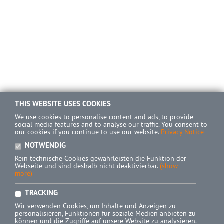
THIS WEBSITE USES COOKIES
We use cookies to personalise content and ads, to provide
social media features and to analyse our traffic. You consent to
our cookies if you continue to use our website.
Privacy Notice
NOTWENDIG
Rein technische Cookies gewährleisten die Funktion der
Webseite und sind deshalb nicht deaktivierbar.
(show
more)
TRACKING
Wir verwenden Cookies, um Inhalte und Anzeigen zu
personalisieren, Funktionen für soziale Medien anbieten zu
können und die Zugriffe auf unsere Website zu analysieren.