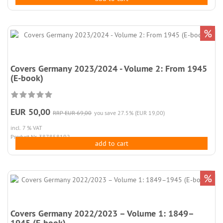
%
Covers Germany 2023/2024 - Volume 2: From 1945
(E-book)
EUR 50,00
RRP EUR 69,00
you save 27.5% (EUR 19,00)
incl. 7 % VAT
Product.Nr. 387858192
add to cart
%
Covers Germany 2022/2023 – Volume 1: 1849–
1945 (E-book)