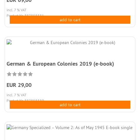
incl. 7 % VAT
Product.Nr. 387858331
add to cart
German & European Colonies 2019 (e-book)
EUR 29,00
incl. 7 % VAT
Product.Nr. 387858330
add to cart