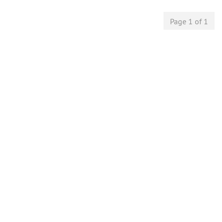
Page 1 of 1