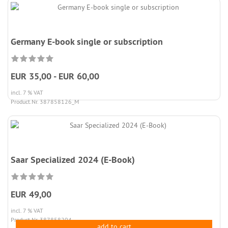
Germany E-book single or subscription
EUR 35,00 - EUR 60,00
incl. 7 % VAT
Product.Nr. 387858126_M
Saar Specialized 2024 (E-Book)
EUR 49,00
incl. 7 % VAT
Product.Nr. 387858204
add to cart