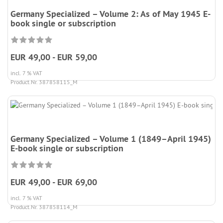
Germany Specialized – Volume 2: As of May 1945 E-
book single or subscription
EUR 49,00 - EUR 59,00
incl. 7 % VAT
Product.Nr. 387858115_M
Germany Specialized – Volume 1 (1849–April 1945)
E-book single or subscription
EUR 49,00 - EUR 69,00
incl. 7 % VAT
Product.Nr. 387858114_M