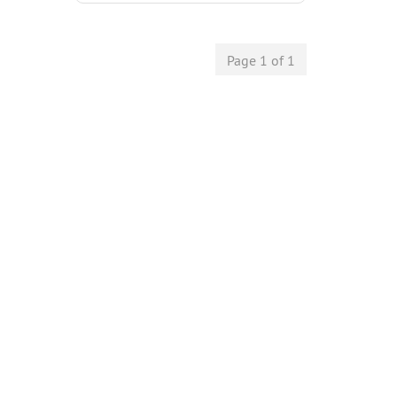
Page 1 of 1