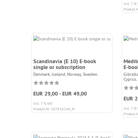
incl. 7 %
Product.
Scandinavia (E 10) E-book
Medit
single or subscription
E-book
Denmark, Iceland, Norway, Sweden.
Gibralta
Cyprus.
EUR 29,00 - EUR 49,00
EUR 2
incl. 7 % VAT
incl. 7 %
Product.Nr. 387858248_M
Product.