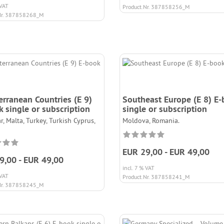
 VAT
Product.Nr. 387858256_M
Nr. 387858268_M
erranean Countries (E 9)
Southeast Europe (E 8) E
 single or subscription
single or subscription
r, Malta, Turkey, Turkish Cyprus,
Moldova, Romania.
EUR 29,00 - EUR 49,00
9,00 - EUR 49,00
incl. 7 % VAT
 VAT
Product.Nr. 387858241_M
Nr. 387858245_M