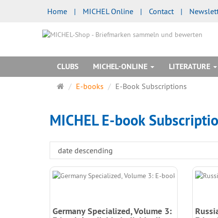
Home
|
MICHEL Online
|
Contact
|
Newslet
CLUBS
MICHEL-ONLINE
LITERATURE
Main
E-books
E-Book Subscriptions
page
MICHEL E-book Subscripti
Germany Specialized, Volume 3:
Russi