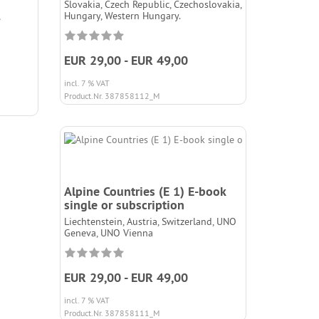
Slovakia, Czech Republic, Czechoslovakia,
Hungary, Western Hungary.
EUR 29,00 - EUR 49,00
incl. 7 % VAT
Product.Nr. 387858112_M
Alpine Countries (E 1) E-book
single or subscription
Liechtenstein, Austria, Switzerland, UNO
Geneva, UNO Vienna
EUR 29,00 - EUR 49,00
incl. 7 % VAT
Product.Nr. 387858111_M