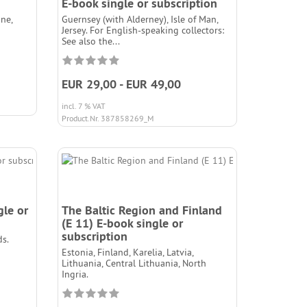
E-book single or subscription
ne,
Guernsey (with Alderney), Isle of Man,
Jersey. For English-speaking collectors:
See also the...
EUR 29,00 - EUR 49,00
incl. 7 % VAT
Product.Nr. 387858269_M
gle or
The Baltic Region and Finland
(E 11) E-book single or
subscription
s.
Estonia, Finland, Karelia, Latvia,
Lithuania, Central Lithuania, North
Ingria.