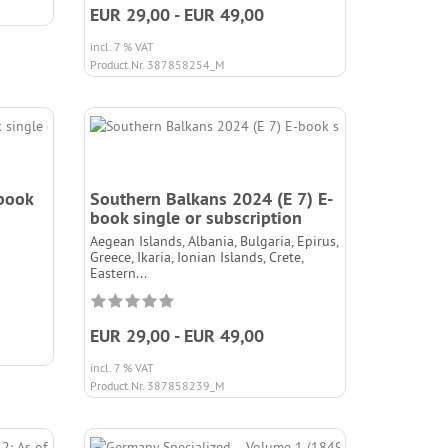
EUR 29,00 - EUR 49,00
incl. 7 % VAT
Product.Nr. 387858254_M
-book
Southern Balkans 2024 (E 7) E-
book single or subscription
Aegean Islands, Albania, Bulgaria, Epirus,
Greece, Ikaria, Ionian Islands, Crete,
Eastern...
EUR 29,00 - EUR 49,00
incl. 7 % VAT
Product.Nr. 387858239_M