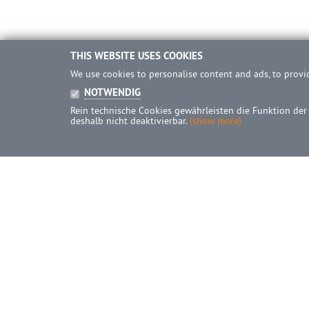
THIS WEBSITE USES COOKIES
We use cookies to personalise content and ads, to provid
NOTWENDIG
Rein technische Cookies gewährleisten die Funktion der
deshalb nicht deaktivierbar.
(show more)