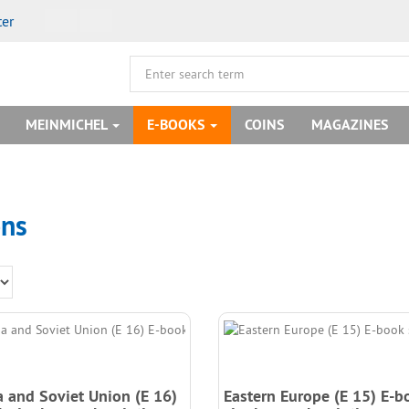
ter
MEINMICHEL
E-BOOKS
COINS
MAGAZINES
ons
a and Soviet Union (E 16)
Eastern Europe (E 15) E-b