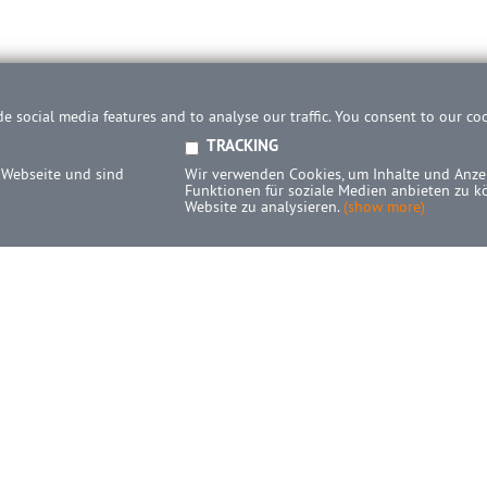
e social media features and to analyse our traffic. You consent to our co
TRACKING
 Webseite und sind
Wir verwenden Cookies, um Inhalte und Anzei
Funktionen für soziale Medien anbieten zu k
Website zu analysieren.
(show more)