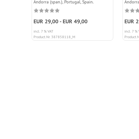
Andorra (span.), Portugal, Spain.
Andorra
EUR 29,00 - EUR 49,00
EUR 2
incl. 7 % VAT
incl. 7 %
Product.Nr. 387858118_M
Product.