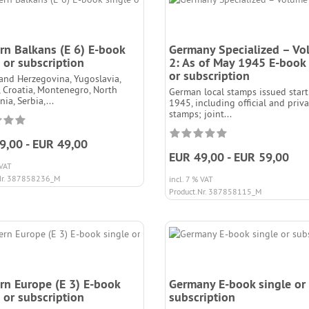
rn Balkans (E 6) E-book
Germany Specialized – V
 or subscription
2: As of May 1945 E-book 
or subscription
and Herzegovina, Yugoslavia,
 Croatia, Montenegro, North
German local stamps issued start
ia, Serbia,...
1945, including official and priv
stamps; joint...
9,00 - EUR 49,00
EUR 49,00 - EUR 59,00
 VAT
Nr. 387858236_M
incl. 7 % VAT
Product.Nr. 387858115_M
rn Europe (E 3) E-book
Germany E-book single or
 or subscription
subscription