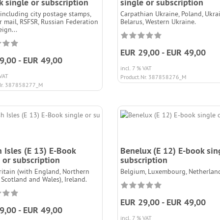
 single or subscription
single or subscription
(including city postage stamps,
Carpathian Ukraine, Poland, Ukrai
ar mail, RSFSR, Russian Federation
Belarus, Western Ukraine.
ign...
EUR 29,00 - EUR 49,00
9,00 - EUR 49,00
incl. 7 % VAT
 VAT
Product.Nr. 387858276_M
Nr. 387858277_M
h Isles (E 13) E-Book
Benelux (E 12) E-book sin
 or subscription
subscription
ritain (with England, Northern
Belgium, Luxembourg, Netherland
 Scotland and Wales), Ireland.
EUR 29,00 - EUR 49,00
9,00 - EUR 49,00
incl. 7 % VAT