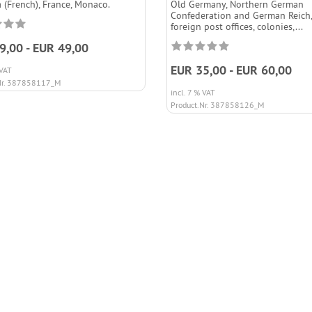
 (French), France, Monaco.
Old Germany, Northern German
Confederation and German Reich,
foreign post offices, colonies,...
9,00 - EUR 49,00
EUR 35,00 - EUR 60,00
 VAT
Nr. 387858117_M
incl. 7 % VAT
Product.Nr. 387858126_M