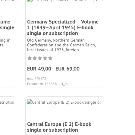
olume
Germany Specialized – Volume
single
1 (1849–April 1945) E-book
single or subscription
ing in
Old Germany, Northern German
ate
Confederation and the German Reich,
local issues of 1923, foreign...
EUR 49,00 - EUR 69,00
incl. 7 % VAT
Product.Nr. 387858114_M
Central Europe (E 2) E-book
single or subscription