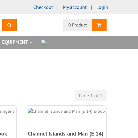
Checkout
My account
Login
search
Shopping Cart
0 Product
EQUIPMENT
Page 1 of 1
ook
Channel Islands and Man (E 14)