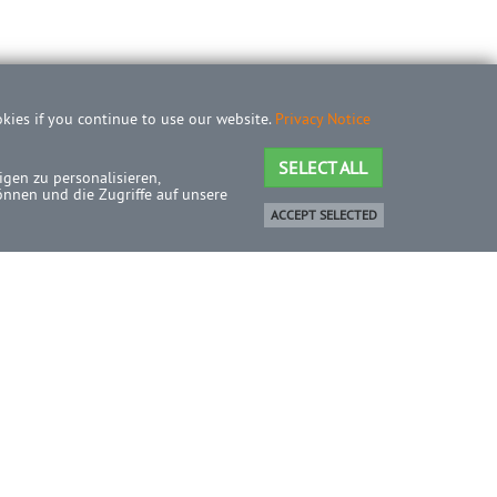
okies if you continue to use our website.
Privacy Notice
SELECT ALL
gen zu personalisieren,
önnen und die Zugriffe auf unsere
ACCEPT SELECTED