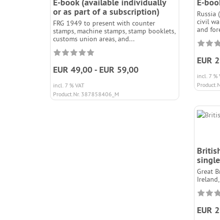
E-book (available individually
E-book
or as part of a subscription)
Russia 
civil w
FRG 1949 to present with counter
and fore
stamps, machine stamps, stamp booklets,
customs union areas, and...
EUR 2
EUR 49,00 - EUR 59,00
incl. 7 %
Product.
incl. 7 % VAT
Product.Nr. 387858406_M
Britis
single
Great B
Ireland,
EUR 2