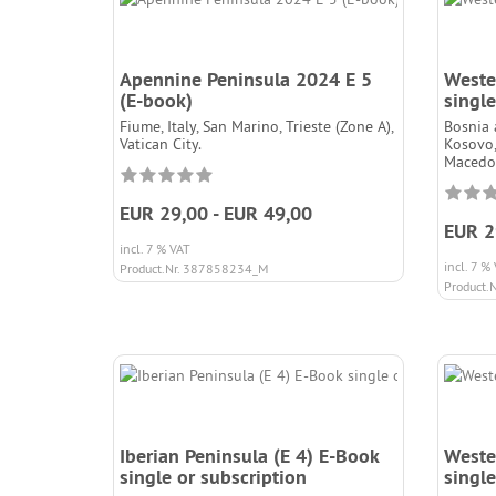
Apennine Peninsula 2024 E 5
Weste
(E-book)
single
Fiume, Italy, San Marino, Trieste (Zone A),
Bosnia 
Vatican City.
Kosovo,
Macedon
EUR 29,00 - EUR 49,00
EUR 2
incl. 7 % VAT
incl. 7 %
Product.Nr. 387858234_M
Product.
Iberian Peninsula (E 4) E-Book
Weste
single or subscription
single