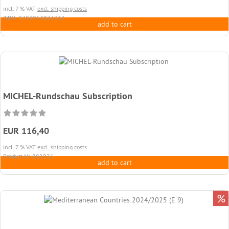
incl. 7 % VAT
excl. shipping costs
ISBN: 9783954024032
add to cart
MICHEL-Rundschau Subscription
EUR 116,40
incl. 7 % VAT
excl. shipping costs
Product.Nr. 882026
add to cart
%