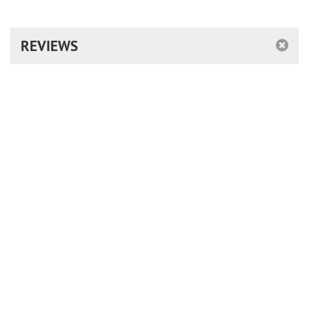
REVIEWS