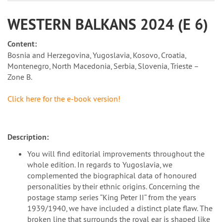
WESTERN BALKANS 2024 (E 6)
Content:
Bosnia and Herzegovina, Yugoslavia, Kosovo, Croatia,
Montenegro, North Macedonia, Serbia, Slovenia, Trieste –
Zone B.
Click here for the e-book version!
Description:
You will find editorial improvements throughout the
whole edition. In regards to Yugoslavia, we
complemented the biographical data of honoured
personalities by their ethnic origins. Concerning the
postage stamp series “King Peter II“ from the years
1939/1940, we have included a distinct plate flaw. The
broken line that surrounds the royal ear is shaped like