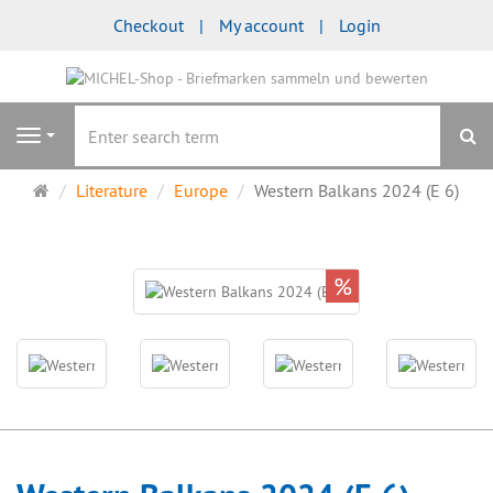
Checkout
My account
Login
se
Navigation
Main
Literature
Europe
Western Balkans 2024 (E 6)
page
%