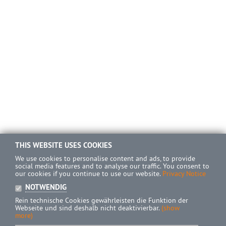
THIS WEBSITE USES COOKIES
We use cookies to personalise content and ads, to provide
social media features and to analyse our traffic. You consent to
our cookies if you continue to use our website.
Privacy Notice
NOTWENDIG
Rein technische Cookies gewährleisten die Funktion der
Webseite und sind deshalb nicht deaktivierbar.
(show
more)