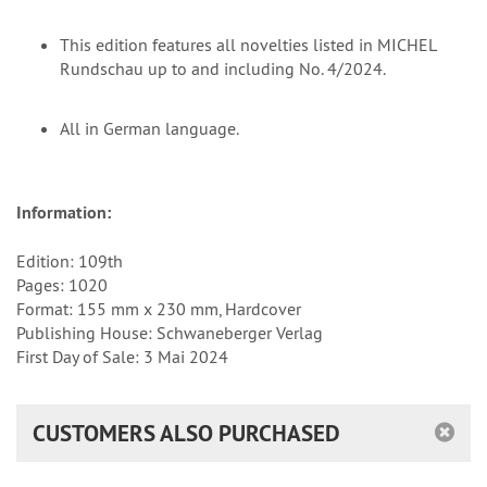
This edition features all novelties listed in MICHEL
Rundschau up to and including No. 4/2024.
All in German language.
Information:
Edition: 109th
Pages: 1020
Format: 155 mm x 230 mm, Hardcover
Publishing House: Schwaneberger Verlag
First Day of Sale: 3 Mai 2024
CUSTOMERS ALSO PURCHASED