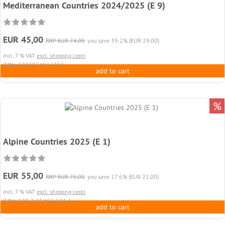
Mediterranean Countries 2024/2025 (E 9)
EUR 45,00
RRP EUR 74,00
you save 39.2% (EUR 29,00)
incl. 7 % VAT
excl. shipping costs
ISBN: 9783954024797
add to cart
%
Alpine Countries 2025 (E 1)
EUR 55,00
RRP EUR 76,00
you save 27.6% (EUR 21,00)
incl. 7 % VAT
excl. shipping costs
ISBN: 978-3-95402-501-5
add to cart