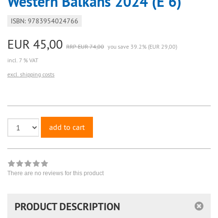
Western Balkans 2024 (E 6)
ISBN: 9783954024766
EUR 45,00
RRP EUR 74,00
you save 39.2% (EUR 29,00)
incl. 7 % VAT
excl. shipping costs
add to cart
There are no reviews for this product
PRODUCT DESCRIPTION