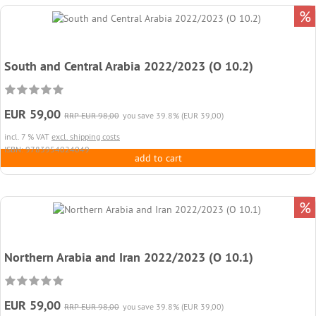
%
South and Central Arabia 2022/2023 (O 10.2)
EUR 59,00
RRP EUR 98,00
you save 39.8% (EUR 39,00)
incl. 7 % VAT
excl. shipping costs
ISBN: 9783954024049
add to cart
%
Northern Arabia and Iran 2022/2023 (O 10.1)
EUR 59,00
RRP EUR 98,00
you save 39.8% (EUR 39,00)