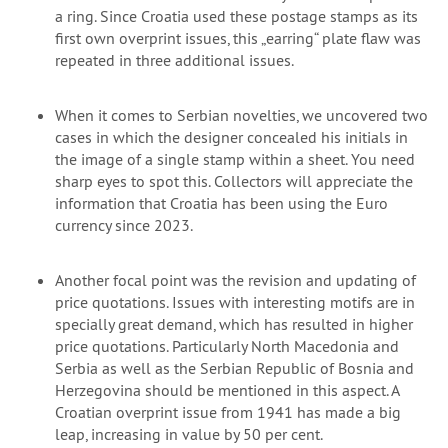
a ring. Since Croatia used these postage stamps as its
first own overprint issues, this „earring“ plate flaw was
repeated in three additional issues.
When it comes to Serbian novelties, we uncovered two
cases in which the designer concealed his initials in
the image of a single stamp within a sheet. You need
sharp eyes to spot this. Collectors will appreciate the
information that Croatia has been using the Euro
currency since 2023.
Another focal point was the revision and updating of
price quotations. Issues with interesting motifs are in
specially great demand, which has resulted in higher
price quotations. Particularly North Macedonia and
Serbia as well as the Serbian Republic of Bosnia and
Herzegovina should be mentioned in this aspect. A
Croatian overprint issue from 1941 has made a big
leap, increasing in value by 50 per cent.