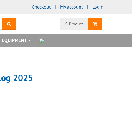
Checkout
My account
Login
search
Shopping Cart
0 Product
EQUIPMENT
alog 2025