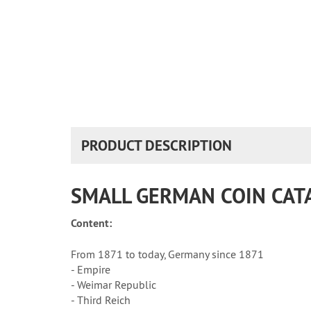
PRODUCT DESCRIPTION
SMALL GERMAN COIN CAT
Content:
From 1871 to today, Germany since 1871
- Empire
- Weimar Republic
- Third Reich