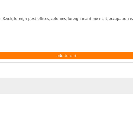
ch, foreign post offices, colonies, foreign maritime mail, occupation issu
add to cart