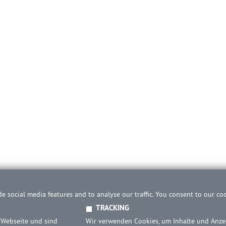
e social media features and to analyse our traffic. You consent to our co
TRACKING
 Webseite und sind
Wir verwenden Cookies, um Inhalte und Anzei