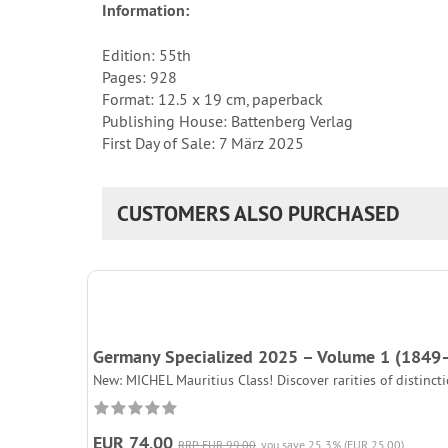
Information:
Edition: 55th
Pages: 928
Format: 12.5 x 19 cm, paperback
Publishing House: Battenberg Verlag
First Day of Sale: 7 März 2025
CUSTOMERS ALSO PURCHASED
Germany Specialized 2025 – Volume 1 (1849
New: MICHEL Mauritius Class! Discover rarities of distinc
EUR 74,00
RRP EUR 99,00
you save 25.3% (EUR 25,00)