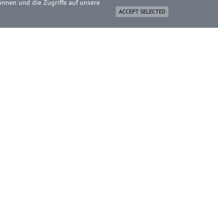
önnen und die Zugriffe auf unsere
ACCEPT SELECTED
BOUT
ome
ontact
ewsletter
ICHEL Online