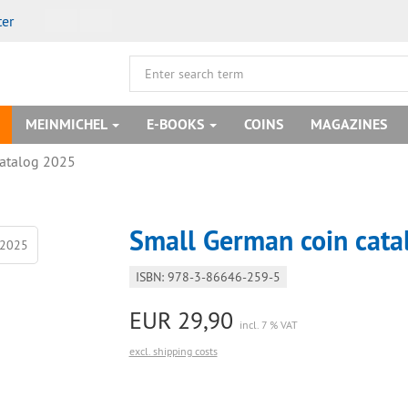
ter
MEINMICHEL
E-BOOKS
COINS
MAGAZINES
catalog 2025
Small German coin cat
ISBN: 978-3-86646-259-5
EUR 29,90
incl. 7 % VAT
excl. shipping costs