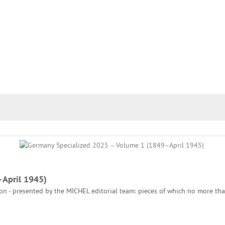
–April 1945)
tion - presented by the MICHEL editorial team: pieces of which no more th