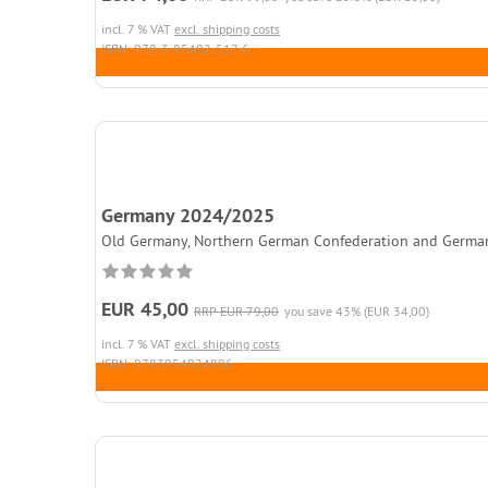
incl. 7 % VAT
excl. shipping costs
ISBN: 978-3-95402-517-6
Germany 2024/2025
Old Germany, Northern German Confederation and German Rei
EUR 45,00
RRP EUR 79,00
you save 43% (EUR 34,00)
incl. 7 % VAT
excl. shipping costs
ISBN: 9783954024896