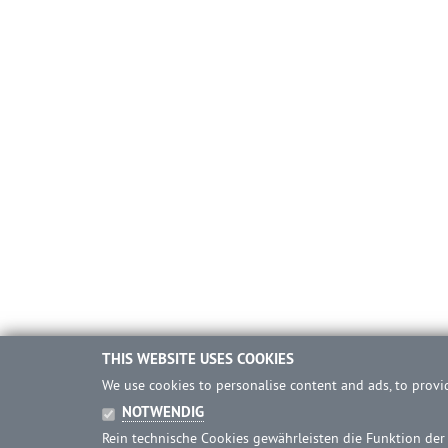
THIS WEBSITE USES COOKIES
We use cookies to personalise content and ads, to provid
NOTWENDIG
Rein technische Cookies gewährleisten die Funktion der