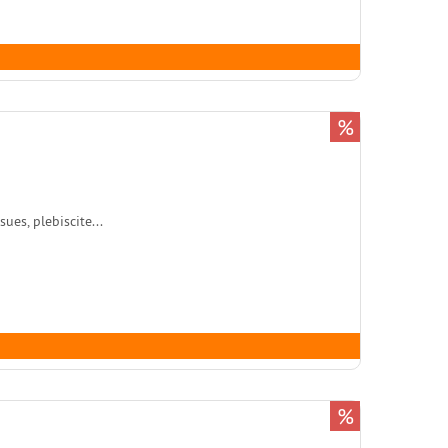
%
es, plebiscite...
%