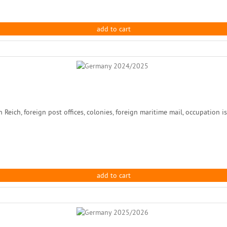
add to cart
ch, foreign post offices, colonies, foreign maritime mail, occupation issu
add to cart