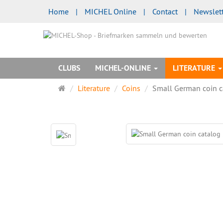
Home
|
MICHEL Online
|
Contact
|
Newslet
CLUBS
MICHEL-ONLINE
LITERATURE
Main
Literature
Coins
Small German coin 
page