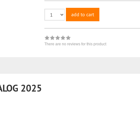
add to cart
There are no reviews for this product
ALOG 2025