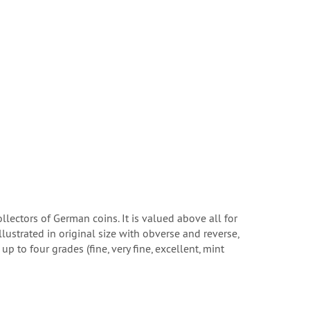
lectors of German coins. It is valued above all for
ustrated in original size with obverse and reverse,
 to four grades (fine, very fine, excellent, mint