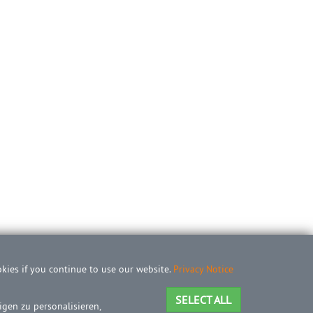
okies if you continue to use our website.
Privacy Notice
SELECT ALL
gen zu personalisieren,