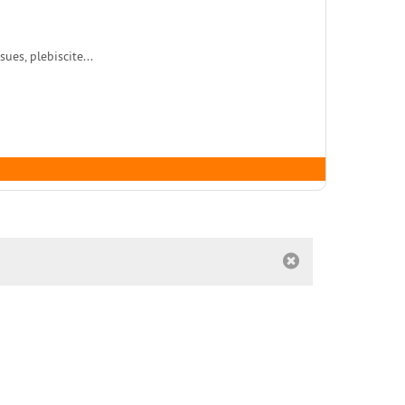
es, plebiscite...