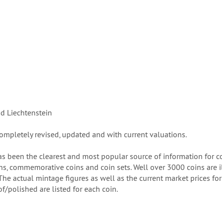
nd Liechtenstein
ompletely revised, updated and with current valuations.
s been the clearest and most popular source of information for col
s, commemorative coins and coin sets. Well over 3000 coins are ill
e actual mintage figures as well as the current market prices for up
f/polished are listed for each coin.