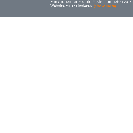
Funktionen für soziale Medien anbieten zu k
Website zu analysieren.
(show more)
INFORMATIONS
A
SEPA-Mandat
H
Cancel contracts here
C
Shipping
N
Privacy Notice
M