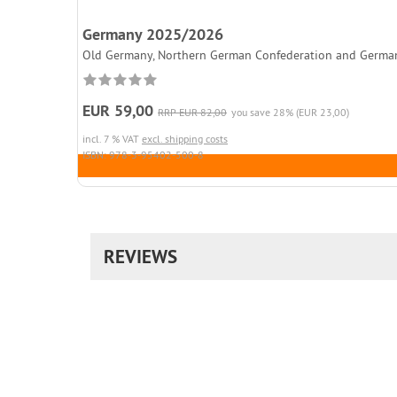
Germany 2025/2026
Old Germany, Northern German Confederation and German Rei
EUR 59,00
RRP EUR 82,00
you save 28% (EUR 23,00)
incl. 7 % VAT
excl. shipping costs
ISBN: 978-3-95402-500-8
REVIEWS