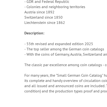
- GDR and Federal Republic
- Colonies and neighboring territories
Austria since 1892
Switzerland since 1850
Liechtenstein since 1862
Description:
- 55th revised and expanded edition 2025
- The top seller among the German coin catalogs
- With the coins of Germany, Austria, Switzerland a
The classic par excellence among coin catalogs - c
For many years, the "Small German Coin Catalog" ha
its complete and handy overview of circulation coin
and all issued and announced coins are included. Th
condition) and the production types proof and proo