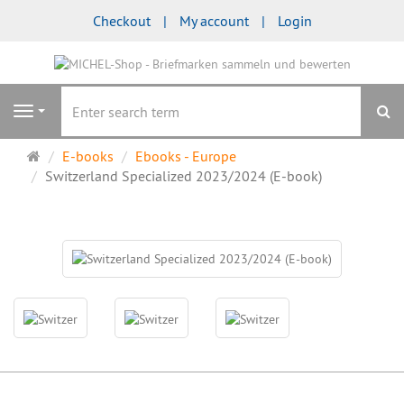
Checkout
My account
Login
se
Navigation
Main
E-books
Ebooks - Europe
page
Switzerland Specialized 2023/2024 (E-book)