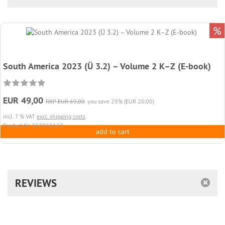
%
South America 2023 (Ü 3.2) – Volume 2 K–Z (E-book)
EUR 49,00
RRP EUR 69,00
you save 29% (EUR 20,00)
incl. 7 % VAT
excl. shipping costs
Product.Nr. 387858123
add to cart
REVIEWS