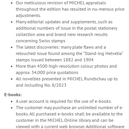
Our meticulous revision of MICHEL appraisals
throughout the edition has resulted in nu-merous price
adjustments.
Many editorial updates and supplements, such as
additional numbers of issue in the postal stationery
collection area and brand new research results
concerning Swiss stamps
The latest discoveries: many plate flaws and a
retouched issue found among the “Stand-ing Helvetia“
stamps issued between 1882 and 1904
More than 4500 high-resolution colour photos and
approx. 34,000 price quotations
All novelties presented in MICHEL Rundschau up to
and including No. 8/2023
E-books:
A user account is required for the use of e-books.
The customer may purchase an unlimited number of e-
books. All purchased e-books shall be available to the
customer in the MICHEL Online library and can be
viewed with a current web browser. Additional software