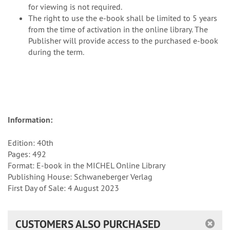
for viewing is not required.
The right to use the e-book shall be limited to 5 years
from the time of activation in the online library. The
Publisher will provide access to the purchased e-book
during the term.
Information:
Edition: 40th
Pages: 492
Format: E-book in the MICHEL Online Library
Publishing House: Schwaneberger Verlag
First Day of Sale: 4 August 2023
CUSTOMERS ALSO PURCHASED