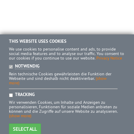
THIS WEBSITE USES COOKIES
We use cookies to personalise content and ads, to provide
social media features and to analyse our traffic. You consent to
our cookies if you continue to use our website.
Privacy Notice
NOTWENDIG
Rein technische Cookies gewährleisten die Funktion der
Webseite und sind deshalb nicht deaktivierbar.
(show
more)
TRACKING
Wir verwenden Cookies, um Inhalte und Anzeigen zu
personalisieren, Funktionen für soziale Medien anbieten zu
können und die Zugriffe auf unsere Website zu analysieren.
(show more)
SELECT ALL