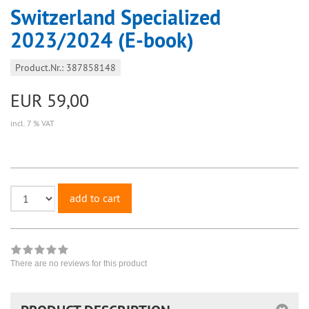
Switzerland Specialized
2023/2024 (E-book)
Product.Nr.: 387858148
EUR 59,00
incl. 7 % VAT
add to cart
There are no reviews for this product