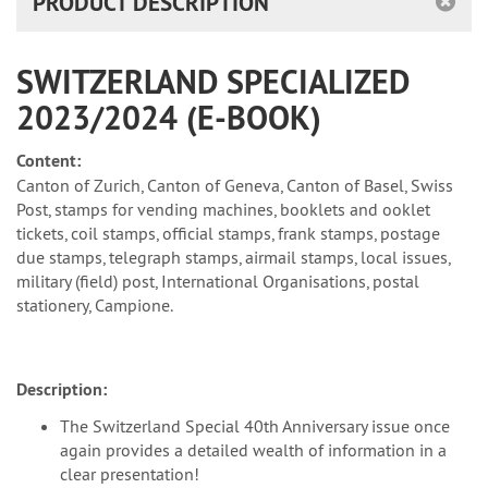
PRODUCT DESCRIPTION
SWITZERLAND SPECIALIZED
2023/2024 (E-BOOK)
Content:
Canton of Zurich, Canton of Geneva, Canton of Basel, Swiss
Post, stamps for vending machines, booklets and ooklet
tickets, coil stamps, official stamps, frank stamps, postage
due stamps, telegraph stamps, airmail stamps, local issues,
military (field) post, International Organisations, postal
stationery, Campione.
Description:
The Switzerland Special 40th Anniversary issue once
again provides a detailed wealth of information in a
clear presentation!