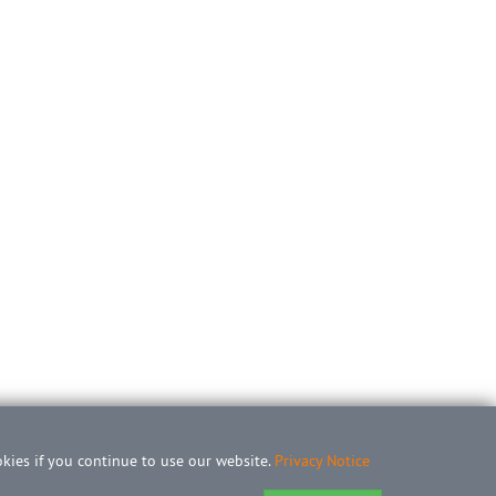
okies if you continue to use our website.
Privacy Notice