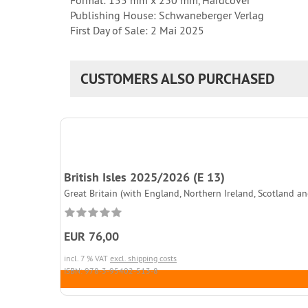
Format: 155 mm x 230 mm, Hardcover
Publishing House: Schwaneberger Verlag
First Day of Sale: 2 Mai 2025
CUSTOMERS ALSO PURCHASED
British Isles 2025/2026 (E 13)
Great Britain (with England, Northern Ireland, Scotland and
EUR 76,00
incl. 7 % VAT
excl. shipping costs
ISBN: 978-3-95402-513-8