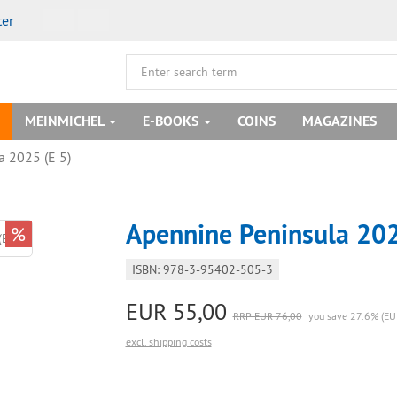
ter
MEINMICHEL
E-BOOKS
COINS
MAGAZINES
a 2025 (E 5)
Apennine Peninsula 202
%
ISBN: 978-3-95402-505-3
EUR 55,00
RRP EUR 76,00
you save 27.6% (EU
excl. shipping costs