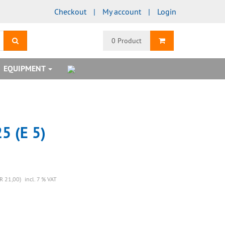
Checkout
My account
Login
search
Shopping Cart
0 Product
EQUIPMENT
5 (E 5)
R 21,00)
incl. 7 % VAT