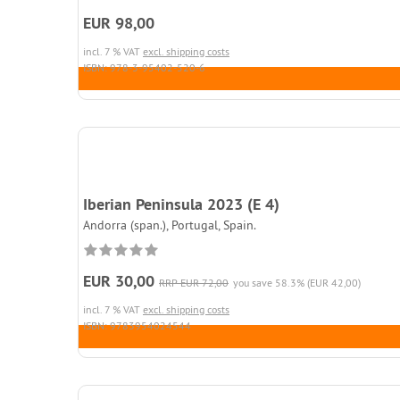
EUR 98,00
incl. 7 % VAT
excl. shipping costs
ISBN: 978-3-95402-520-6
Iberian Peninsula 2023 (E 4)
Andorra (span.), Portugal, Spain.
EUR 30,00
RRP EUR 72,00
you save 58.3% (EUR 42,00)
incl. 7 % VAT
excl. shipping costs
ISBN: 9783954024544