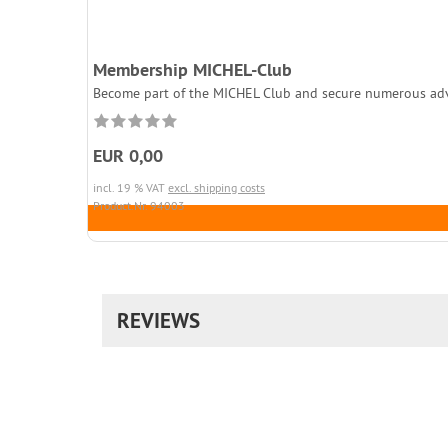
Membership MICHEL-Club
Become part of the MICHEL Club and secure numerous adva
EUR 0,00
incl. 19 % VAT
excl. shipping costs
Product.Nr. 94003
REVIEWS