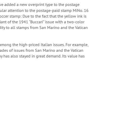
ave added a new overprint type to the postage
cular attention to the postage-paid stamp MiNo. 16
occer stamp: Due to the fact that the yellow ink is
iant of the 1941 “Buccari” issue with a two-color
dity to all stamps from San Marino and the Vatican
among the high-priced Italian issues. For example,
ecades of issues from San Marino and the Vatican
y has also stayed in great demand. Its value has