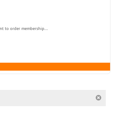
nt to order membership...