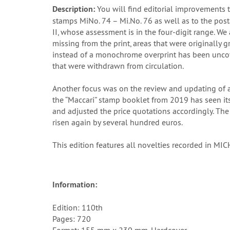
Description:
You will find editorial improvements 
stamps MiNo. 74 – Mi.No. 76 as well as to the pos
II, whose assessment is in the four-digit range. We 
missing from the print, areas that were originally
instead of a monochrome overprint has been uncover
that were withdrawn from circulation.
Another focus was on the review and updating of al
the “Maccari” stamp booklet from 2019 has seen its
and adjusted the price quotations accordingly. The
risen again by several hundred euros.
This edition features all novelties recorded in M
Information:
Edition: 110th
Pages: 720