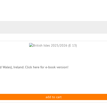
 Wales), Ireland. Click here for e-book version!
add to cart