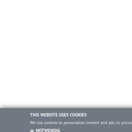
THIS WEBSITE USES COOKIES
We use cookies to personalise content and ads, to provid
NOTWENDIG