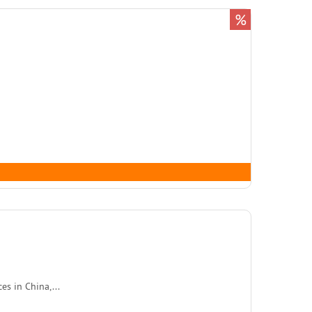
%
s in China,...