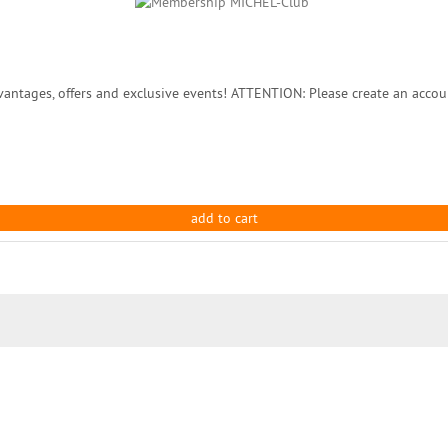
ntages, offers and exclusive events! ATTENTION: Please create an accou
add to cart