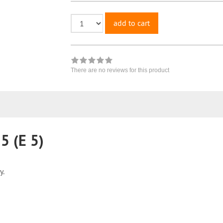
add to cart
There are no reviews for this product
 (E 5)
y.