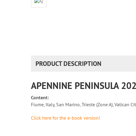
PRODUCT DESCRIPTION
APENNINE PENINSULA 2025
Content:
Fiume, Italy, San Marino, Trieste (Zone A), Vatican Cit
Click here for the e-book version!