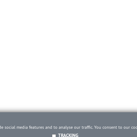
e social media features and to analyse our traffic. You consent to our co
TRACKING