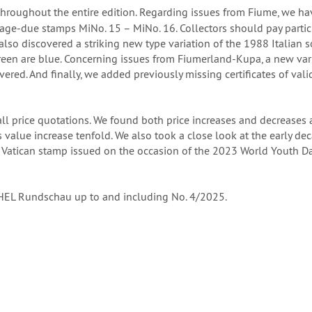
throughout the entire edition. Regarding issues from Fiume, we h
tage-due stamps MiNo. 15 – MiNo. 16. Collectors should pay parti
also discovered a striking new type variation of the 1988 Italian s
 green are blue. Concerning issues from Fiumerland-Kupa, a new var
ed. And finally, we added previously missing certificates of vali
l price quotations. We found both price increases and decreases 
 value increase tenfold. We also took a close look at the early d
 Vatican stamp issued on the occasion of the 2023 World Youth Da
ICHEL Rundschau up to and including No. 4/2025.