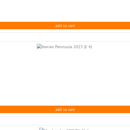
add to cart
add to cart