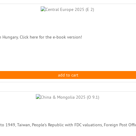
n Hungary. Click here for the e-book version!
add to cart
1949, Taiwan, People’s Republic with FDC valuations, Foreign Post Office