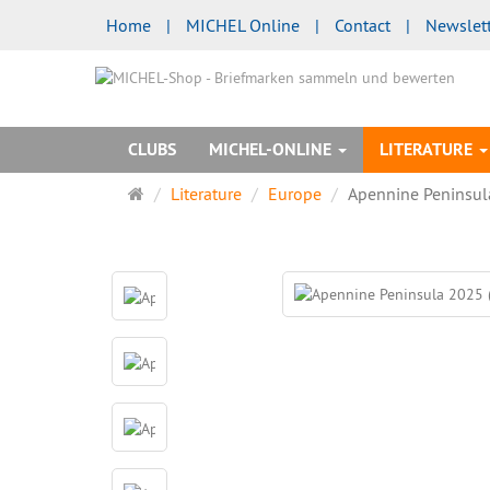
Home
|
MICHEL Online
|
Contact
|
Newslet
CLUBS
MICHEL-ONLINE
LITERATURE
Main
Literature
Europe
Apennine Peninsul
page