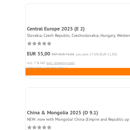
Central Europe 2025 (E 2)
Slovakia, Czech Republic, Czechoslovakia, Hungary, Wester
EUR 55,00
RRP EUR 76,00
you save 27.6% (EUR 21,00)
incl. 7 % VAT
excl. shipping costs
ISBN: 978-3-95402-502-2
China & Mongolia 2025 (O 9.1)
NEW: now with Mongolia! China (Empire and Republic up to 