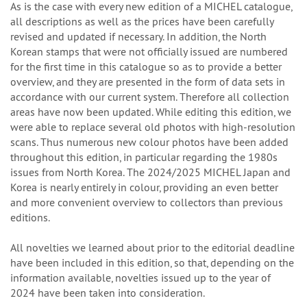
As is the case with every new edition of a MICHEL catalogue,
all descriptions as well as the prices have been carefully
revised and updated if necessary. In addition, the North
Korean stamps that were not officially issued are numbered
for the first time in this catalogue so as to provide a better
overview, and they are presented in the form of data sets in
accordance with our current system. Therefore all collection
areas have now been updated. While editing this edition, we
were able to replace several old photos with high-resolution
scans. Thus numerous new colour photos have been added
throughout this edition, in particular regarding the 1980s
issues from North Korea. The 2024/2025 MICHEL Japan and
Korea is nearly entirely in colour, providing an even better
and more convenient overview to collectors than previous
editions.
All novelties we learned about prior to the editorial deadline
have been included in this edition, so that, depending on the
information available, novelties issued up to the year of
2024 have been taken into consideration.