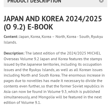
PRODUCT DESCRIPTION
JAPAN AND KOREA 2024/2025
(O 9.2) E-BOOK
Content:
Japan, Korea, Korea – North, Korea - South, Ryukyu
Islands.
Description:
The latest edition of the 2024/2025 MICHEL
Overseas Volume 9.2 Japan and Korea features the stamps
issued by the Japanese territories, including its occupation
issues and the Ryukyu Islands, as well as all Korean issues
including North and South Korea. The enormous increase in
pages due to novelties has made it necessary to divide the
contents even further, so that the former Soviet republics in
Asia can now be found in Volume 9.3, which is published
simultaneously, and Mongolia will be featured in the next
edition of Volume 9.1.