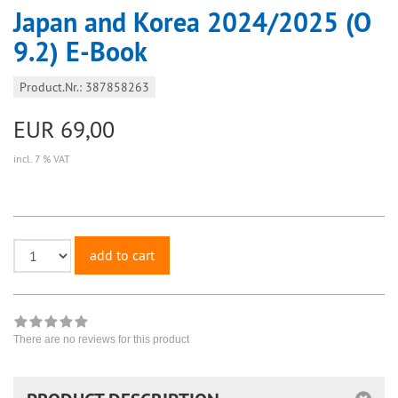
Japan and Korea 2024/2025 (O
9.2) E-Book
Product.Nr.: 387858263
EUR 69,00
incl. 7 % VAT
add to cart
There are no reviews for this product