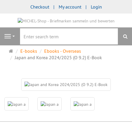
Checkout
My account
Login
se
Navigation
Main
E-books
Ebooks - Overseas
page
Japan and Korea 2024/2025 (O 9.2) E-Book