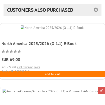
CUSTOMERS ALSO PURCHASED
North America 2025/2026 (O 1.1) E-Book
EUR 69,00
incl. 7 % VAT
excl. shipping costs
Product.Nr. 387858316
add to cart
%