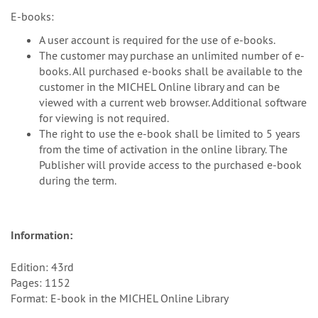
E-books:
A user account is required for the use of e-books.
The customer may purchase an unlimited number of e-
books. All purchased e-books shall be available to the
customer in the MICHEL Online library and can be
viewed with a current web browser. Additional software
for viewing is not required.
The right to use the e-book shall be limited to 5 years
from the time of activation in the online library. The
Publisher will provide access to the purchased e-book
during the term.
Information:
Edition: 43rd
Pages: 1152
Format: E-book in the MICHEL Online Library