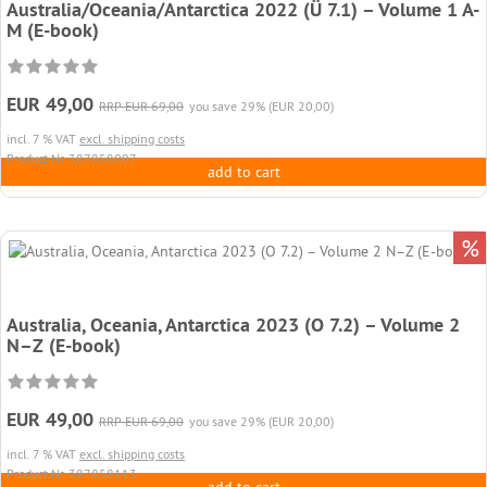
Australia/Oceania/Antarctica 2022 (Ü 7.1) – Volume 1 A-
M (E-book)
EUR 49,00
RRP EUR 69,00
you save 29% (EUR 20,00)
incl. 7 % VAT
excl. shipping costs
Product.Nr. 387858097
add to cart
%
Australia, Oceania, Antarctica 2023 (O 7.2) – Volume 2
N–Z (E-book)
EUR 49,00
RRP EUR 69,00
you save 29% (EUR 20,00)
incl. 7 % VAT
excl. shipping costs
Product.Nr. 387858113