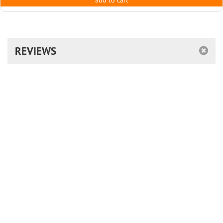
add to cart
REVIEWS