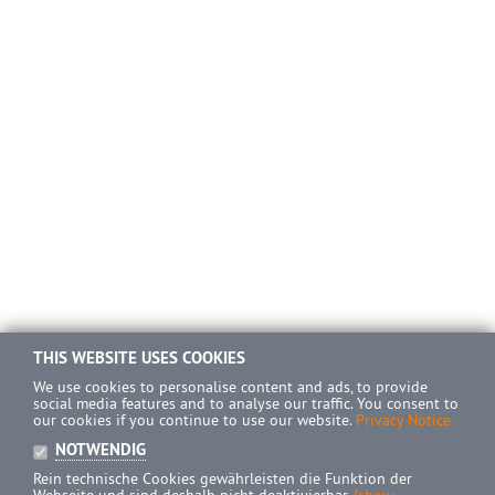
THIS WEBSITE USES COOKIES
We use cookies to personalise content and ads, to provide
social media features and to analyse our traffic. You consent to
our cookies if you continue to use our website.
Privacy Notice
NOTWENDIG
Rein technische Cookies gewährleisten die Funktion der