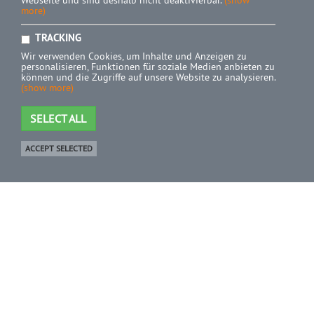
Webseite und sind deshalb nicht deaktivierbar.
(show
more)
TRACKING
Wir verwenden Cookies, um Inhalte und Anzeigen zu
personalisieren, Funktionen für soziale Medien anbieten zu
können und die Zugriffe auf unsere Website zu analysieren.
(show more)
SELECT ALL
ACCEPT SELECTED
Shop
0 Product