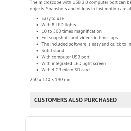
The microscope with USB 2.0 computer port can be us
objects. Snapshots and videos in fast motion are a
Easy to use
With 8 LED lights
10 to 500 times magnification
For snapshots and videos in time-laps
The included software is easy and quick to in
Solid stand
With computer USB port
With integrated LED light screen
With 4 GB micro SD card
230 x 130 x 140 mm
CUSTOMERS ALSO PURCHASED