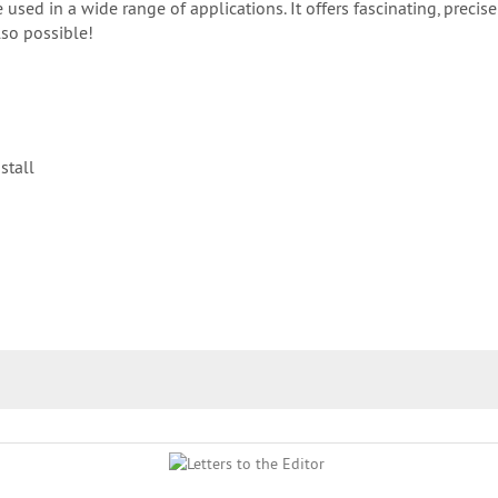
ed in a wide range of applications. It offers fascinating, precise
lso possible!
stall