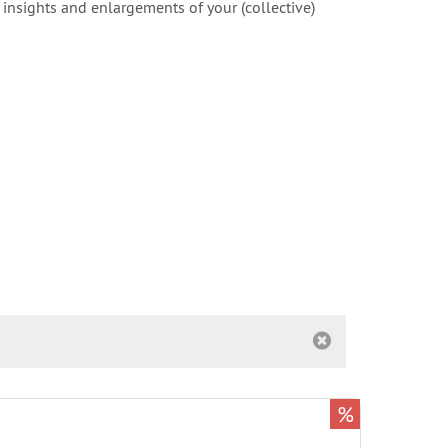
 insights and enlargements of your (collective)
%