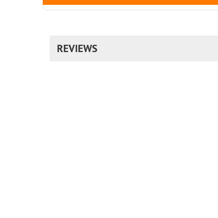
REVIEWS