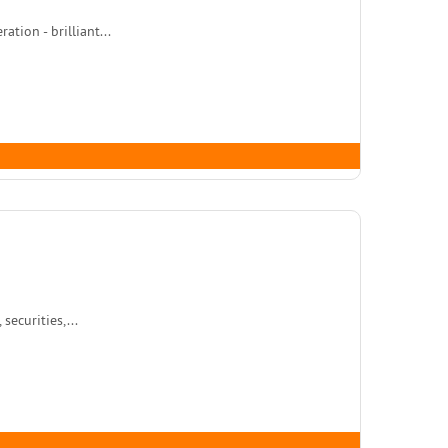
tion - brilliant...
ecurities,...