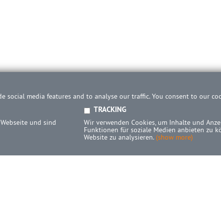
e social media features and to analyse our traffic. You consent to our co
TRACKING
 Webseite und sind
Wir verwenden Cookies, um Inhalte und Anzei
Funktionen für soziale Medien anbieten zu k
Website zu analysieren.
(show more)