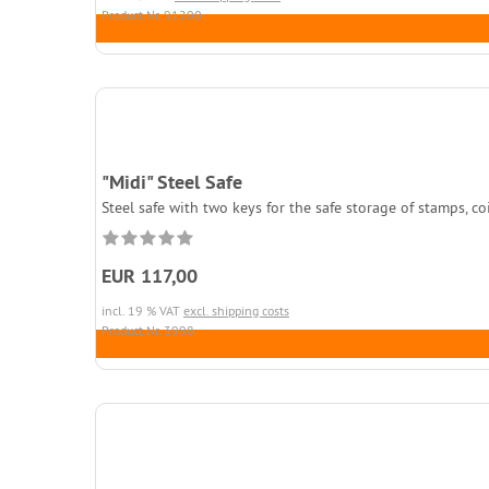
Product.Nr. 91200
"Midi" Steel Safe
Steel safe with two keys for the safe storage of stamps, c
EUR 117,00
incl. 19 % VAT
excl. shipping costs
Product.Nr. 3998