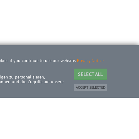
okies if you continue to use our website.
Privacy Notice
SELECT ALL
gen zu personalisieren,
önnen und die Zugriffe auf unsere
ACCEPT SELECTED