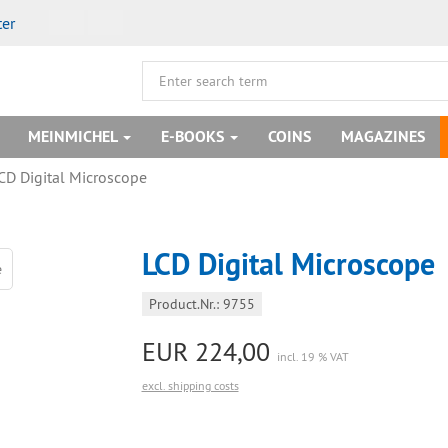
ter
MEINMICHEL
E-BOOKS
COINS
MAGAZINES
CD Digital Microscope
LCD Digital Microscope
Product.Nr.: 9755
EUR 224,00
incl. 19 % VAT
excl. shipping costs