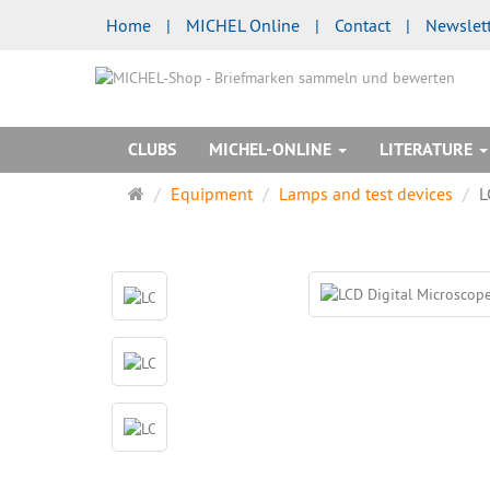
Home
|
MICHEL Online
|
Contact
|
Newslet
CLUBS
MICHEL-ONLINE
LITERATURE
Main
Equipment
Lamps and test devices
L
page