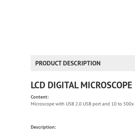
PRODUCT DESCRIPTION
LCD DIGITAL MICROSCOPE
Content:
Microscope with USB 2.0 USB port and 10 to 500x 
Description: