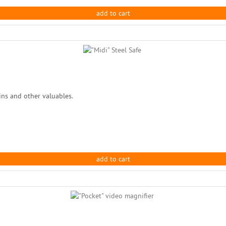
add to cart
oins and other valuables.
add to cart