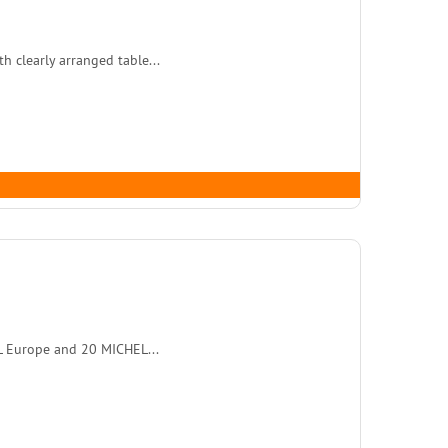
 clearly arranged table...
L Europe and 20 MICHEL...