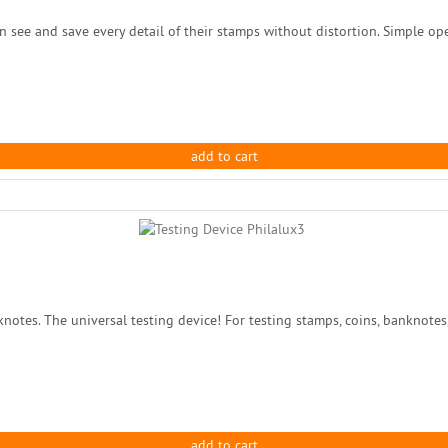
 see and save every detail of their stamps without distortion. Simple opera
add to cart
tes. The universal testing device! For testing stamps, coins, banknotes, s
add to cart