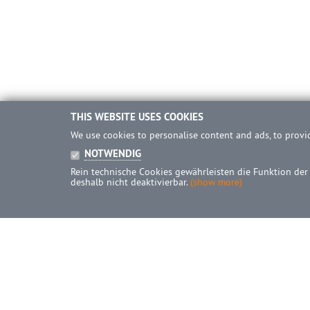
THIS WEBSITE USES COOKIES
We use cookies to personalise content and ads, to provid
NOTWENDIG
Rein technische Cookies gewährleisten die Funktion der
deshalb nicht deaktivierbar.
(show more)