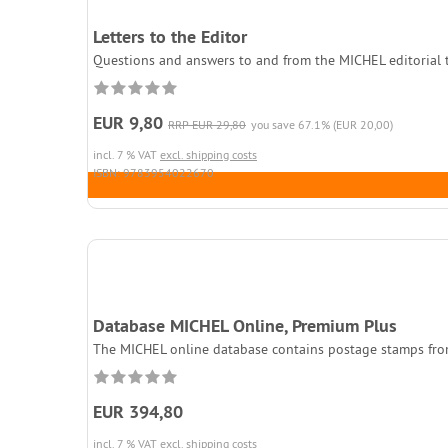
Letters to the Editor
Questions and answers to and from the MICHEL editorial t
EUR 9,80
RRP EUR 29,80
you save 67.1% (EUR 20,00)
incl. 7 % VAT
excl. shipping costs
ISBN: 9783954022670
Database MICHEL Online, Premium Plus
The MICHEL online database contains postage stamps fro
EUR 394,80
incl. 7 % VAT
excl. shipping costs