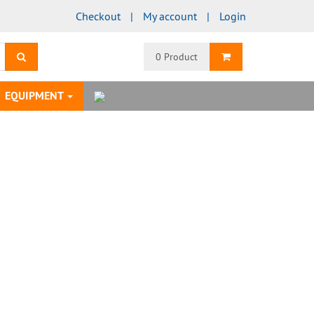
Checkout
My account
Login
search
Shopping Cart
0 Product
EQUIPMENT