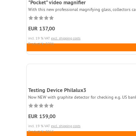
"Pocket" video magnifier
With this new professional magnifying glass, collectors can
EUR 137,00
incl. 19 % VAT
excl. shipping costs
Product.Nr. 9791
Testing Device Philalux3
Now NEW with graphite detector for checking e.g. US bankno
EUR 159,00
incl. 19 % VAT
excl. shipping costs
Product.Nr. 9865