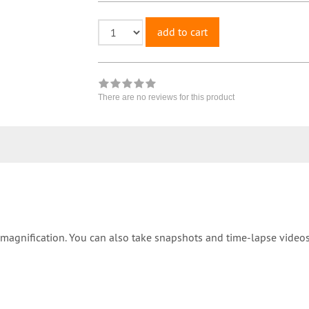
add to cart
There are no reviews for this product
magnification. You can also take snapshots and time-lapse videos