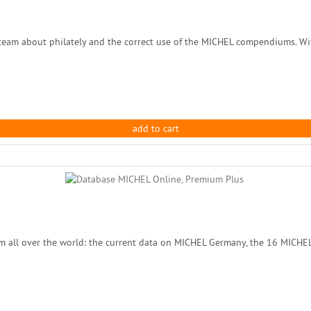
eam about philately and the correct use of the MICHEL compendiums. With
add to cart
m all over the world: the current data on MICHEL Germany, the 16 MICHE