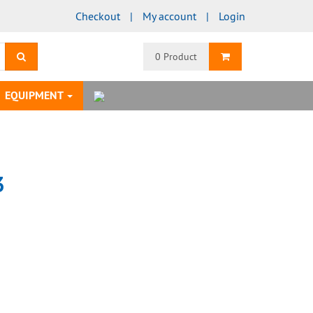
Checkout
My account
Login
search
Shopping Cart
0 Product
EQUIPMENT
3