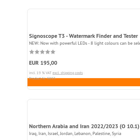
Signoscope T3 - Watermark Finder and Tester
NEW: Now with powerful LEDs - 8 light colours can be sel
EUR 195,00
incl. 19 % VAT
excl. shipping costs
Product.Nr. 9893
Northern Arabia and Iran 2022/2023 (O 10.1)
Iraq, Iran, Israel, Jordan, Lebanon, Palestine, Syria