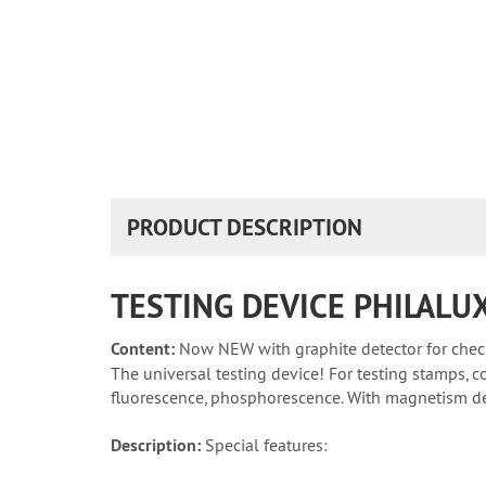
PRODUCT DESCRIPTION
TESTING DEVICE PHILALU
Content:
Now NEW with graphite detector for chec
The universal testing device! For testing stamps, c
fluorescence, phosphorescence. With magnetism det
Description:
Special features: