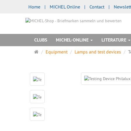
Home
|
MICHEL Online
|
Contact
|
Newslet
CLUBS
MICHEL-ONLINE
LITERATURE
Main
Equipment
Lamps and test devices
T
page