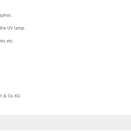
sphor.
the UV lamp.
ks etc.
H & Co. KG