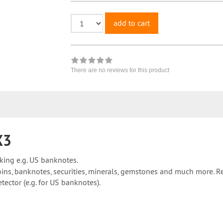
add to cart
There are no reviews for this product
X3
king e.g. US banknotes.
oins, banknotes, securities, minerals, gemstones and much more. Re
ector (e.g. for US banknotes).