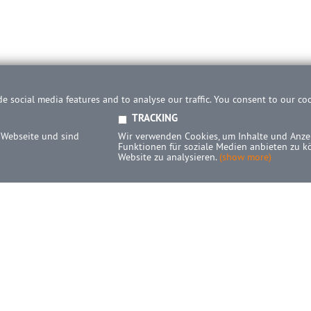
e social media features and to analyse our traffic. You consent to our co
TRACKING
 Webseite und sind
Wir verwenden Cookies, um Inhalte und Anzei
Funktionen für soziale Medien anbieten zu k
Website zu analysieren.
(show more)