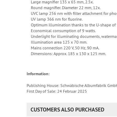
Large magnifier 135 x 65 mm, 2.5x.
Round magnifier. Diameter 22 mm, 12x.
UVC lamp 256 nm with filter attachment for pho
UV lamp 366 nm for fluorine.
Optimum illumination thanks to the U-shape of 
Economical consumption of 9 watts.
Underlight for illuminating documents, watermar
Illumination area 125 x 70 mm.
Mains connection 220 V, 50 Hz, 90 mA.
Dimensions: Approx. 185 x 130 x 125 mm.
Information:
Publishing House: Schwäbische Albumfabrik Gmb
First Day of Sale: 24 Februar 2025
CUSTOMERS ALSO PURCHASED