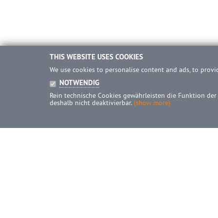
THIS WEBSITE USES COOKIES
We use cookies to personalise content and ads, to provid
NOTWENDIG
Rein technische Cookies gewährleisten die Funktion der
deshalb nicht deaktivierbar.
(show more)