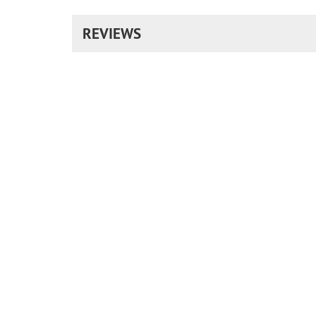
REVIEWS