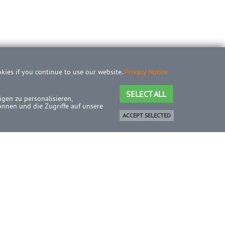
okies if you continue to use our website.
Privacy Notice
SELECT ALL
gen zu personalisieren,
önnen und die Zugriffe auf unsere
ACCEPT SELECTED