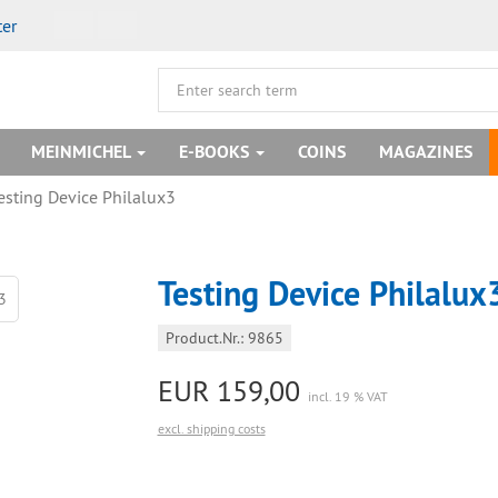
ter
MEINMICHEL
E-BOOKS
COINS
MAGAZINES
esting Device Philalux3
Testing Device Philalux
Product.Nr.: 9865
EUR 159,00
incl. 19 % VAT
excl. shipping costs