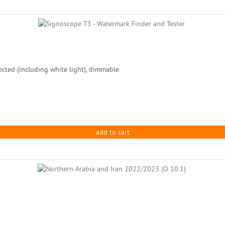
ected (including white light), dimmable
add to cart