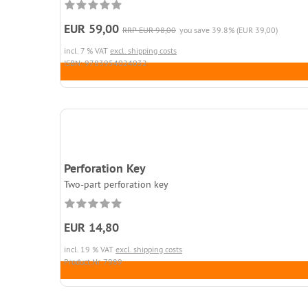
EUR 59,00
RRP EUR 98,00
you save 39.8% (EUR 39,00)
incl. 7 % VAT
excl. shipping costs
ISBN: 9783954024032
Perforation Key
Two-part perforation key
EUR 14,80
incl. 19 % VAT
excl. shipping costs
Product.Nr. 7989