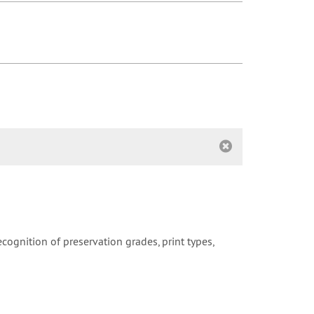
cognition of preservation grades, print types,