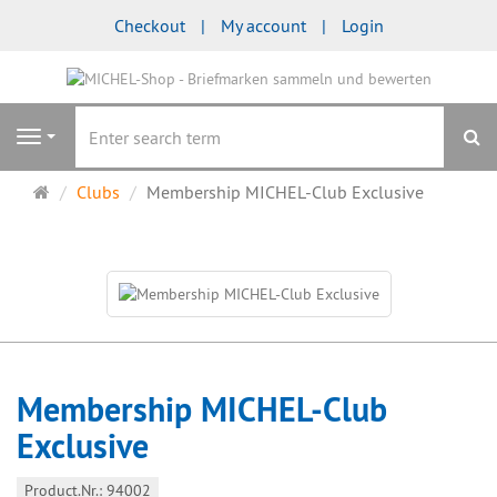
Checkout
My account
Login
se
Navigation
Main
Clubs
Membership MICHEL-Club Exclusive
page
Membership MICHEL-Club
Exclusive
Product.Nr.: 94002