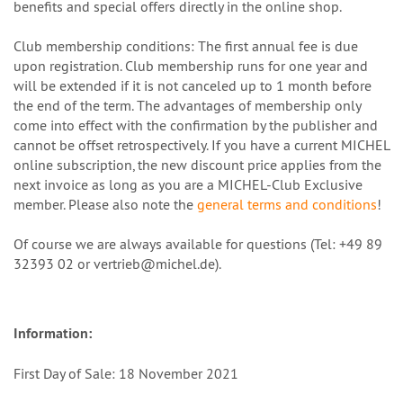
benefits and special offers directly in the online shop.
Club membership conditions: The first annual fee is due
upon registration. Club membership runs for one year and
will be extended if it is not canceled up to 1 month before
the end of the term. The advantages of membership only
come into effect with the confirmation by the publisher and
cannot be offset retrospectively. If you have a current MICHEL
online subscription, the new discount price applies from the
next invoice as long as you are a MICHEL-Club Exclusive
member. Please also note the
general terms and conditions
!
Of course we are always available for questions (Tel: +49 89
32393 02 or vertrieb@michel.de).
Information:
First Day of Sale: 18 November 2021