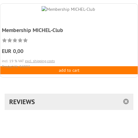
Membership MICHEL-Club
EUR 0,00
incl. 19 % VAT
excl. shipping costs
Product.Nr. 94003
add to cart
REVIEWS