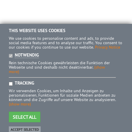
THIS WEBSITE USES COOKIES
We use cookies to personalise content and ads, to provide
social media features and to analyse our traffic. You consent to
our cookies if you continue to use our website.
Privacy Notice
NOTWENDIG
Rein technische Cookies gewährleisten die Funktion der
Webseite und sind deshalb nicht deaktivierbar.
(show
more)
TRACKING
Wir verwenden Cookies, um Inhalte und Anzeigen zu
personalisieren, Funktionen für soziale Medien anbieten zu
können und die Zugriffe auf unsere Website zu analysieren.
(show more)
SELECT ALL
ACCEPT SELECTED