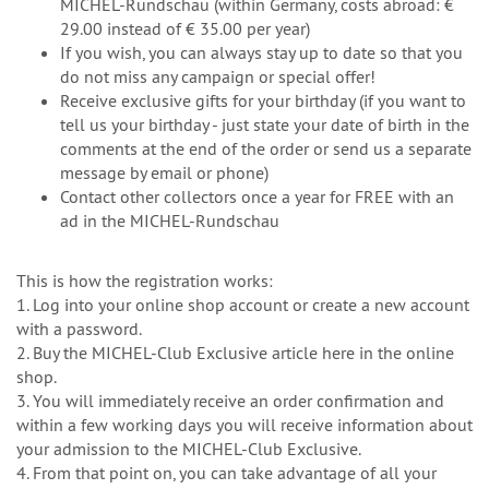
MICHEL-Rundschau (within Germany, costs abroad: €
29.00 instead of € 35.00 per year)
If you wish, you can always stay up to date so that you
do not miss any campaign or special offer!
Receive exclusive gifts for your birthday (if you want to
tell us your birthday - just state your date of birth in the
comments at the end of the order or send us a separate
message by email or phone)
Contact other collectors once a year for FREE with an
ad in the MICHEL-Rundschau
This is how the registration works:
1. Log into your online shop account or create a new account
with a password.
2. Buy the MICHEL-Club Exclusive article here in the online
shop.
3. You will immediately receive an order confirmation and
within a few working days you will receive information about
your admission to the MICHEL-Club Exclusive.
4. From that point on, you can take advantage of all your