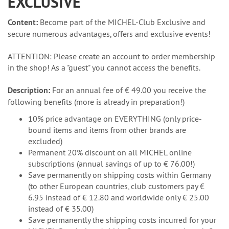
EXCLUSIVE
Content:
Become part of the MICHEL-Club Exclusive and
secure numerous advantages, offers and exclusive events!
ATTENTION: Please create an account to order membership
in the shop! As a "guest" you cannot access the benefits.
Description:
For an annual fee of € 49.00 you receive the
following benefits (more is already in preparation!)
10% price advantage on EVERYTHING (only price-
bound items and items from other brands are
excluded)
Permanent 20% discount on all MICHEL online
subscriptions (annual savings of up to € 76.00!)
Save permanently on shipping costs within Germany
(to other European countries, club customers pay €
6.95 instead of € 12.80 and worldwide only € 25.00
instead of € 35.00)
Save permanently the shipping costs incurred for your