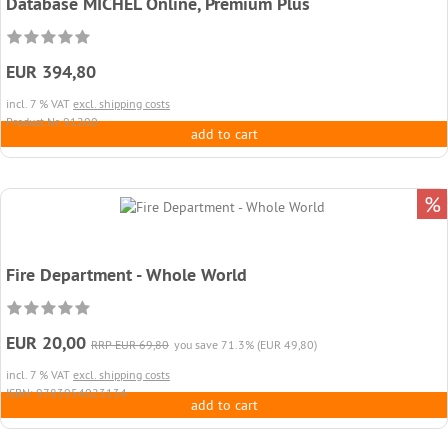
Database MICHEL Online, Premium Plus
EUR 394,80
incl. 7 % VAT
excl. shipping costs
Product.Nr. 91200
add to cart
%
Fire Department - Whole World
EUR 20,00
RRP EUR 69,80
you save 71.3% (EUR 49,80)
incl. 7 % VAT
excl. shipping costs
ISBN: 9783954023134
add to cart