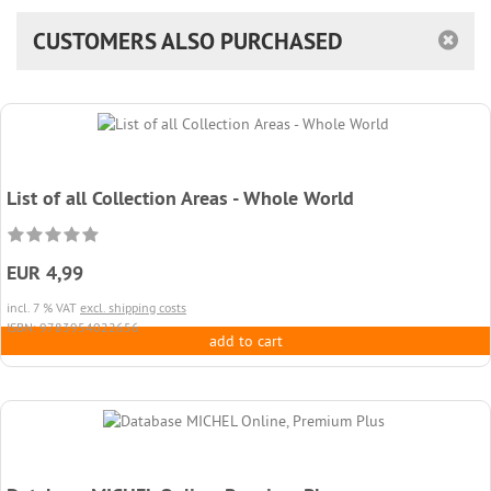
CUSTOMERS ALSO PURCHASED
List of all Collection Areas - Whole World
EUR 4,99
incl. 7 % VAT
excl. shipping costs
ISBN: 9783954022656
add to cart