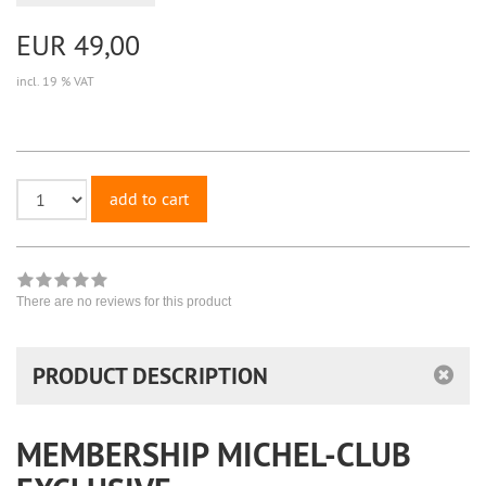
EUR 49,00
incl. 19 % VAT
add to cart
There are no reviews for this product
PRODUCT DESCRIPTION
MEMBERSHIP MICHEL-CLUB