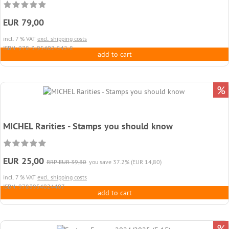
EUR 79,00
incl. 7 % VAT
excl. shipping costs
ISBN: 978-3-95402-542-8
add to cart
%
MICHEL Rarities - Stamps you should know
EUR 25,00
RRP EUR 39,80
you save 37.2% (EUR 14,80)
incl. 7 % VAT
excl. shipping costs
ISBN: 9783954024407
add to cart
%