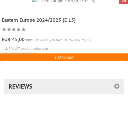
Eastern Europe 2024/2025 (E 15)
EUR 45,00
RRP EUR 74,00
you save 39.2% (EUR 29,00)
incl. 7 % VAT
excl. shipping costs
ISBN: 9783954024858
add to cart
REVIEWS