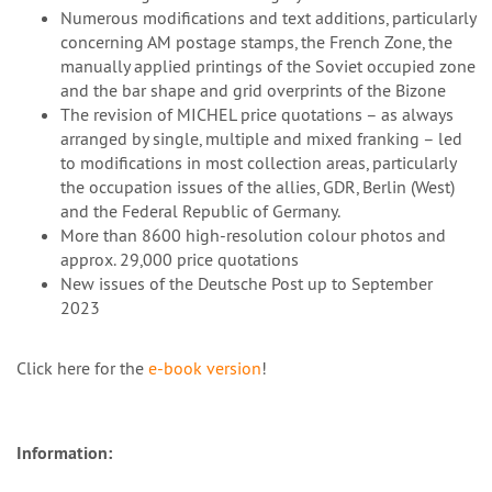
Numerous modifications and text additions, particularly
concerning AM postage stamps, the French Zone, the
manually applied printings of the Soviet occupied zone
and the bar shape and grid overprints of the Bizone
The revision of MICHEL price quotations – as always
arranged by single, multiple and mixed franking – led
to modifications in most collection areas, particularly
the occupation issues of the allies, GDR, Berlin (West)
and the Federal Republic of Germany.
More than 8600 high-resolution colour photos and
approx. 29,000 price quotations
New issues of the Deutsche Post up to September
2023
Click here for the
e-book version
!
Information: