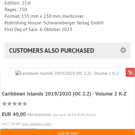
Edition: 21st
Pages: 750
Format: 155 mm x 230 mm, Hardcover
Publishing House: Schwaneberger Verlag GmbH
First Day of Sale: 6 Oktober 2023
CUSTOMERS ALSO PURCHASED
%
Caribbean Islands 2019/2020 (OC 2.2) - Volume 2 K-Z
EUR 49,00
RRP EUR 89,00
you save 44.9% (EUR 40,00)
incl. 7 % VAT
excl. shipping costs
ISBN: 9783954022854
add to cart