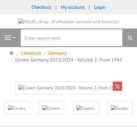
Checkout
My account
Login
se
Navigation
Main
Literature
Germany
page
Covers Germany 2023/2024 - Volume 2: From 1945
%