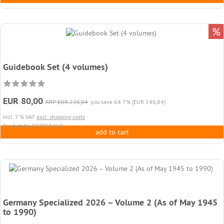
%
Guidebook Set (4 volumes)
EUR 80,00
RRP EUR 226,84
you save 64.7% (EUR 146,84)
incl. 7 % VAT
excl. shipping costs
Product.Nr. 387858418
add to cart
Germany Specialized 2026 – Volume 2 (As of May 1945
to 1990)