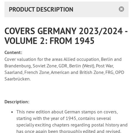
PRODUCT DESCRIPTION
COVERS GERMANY 2023/2024 -
VOLUME 2: FROM 1945
Content:
Cover valuation for the areas Allied occupation, Berlin and
Brandenburg, Soviet Zone, GDR, Berlin (West), Post War,
Saarland, French Zone, American and British Zone, FRG, OPD
Saarbrücken.
Description:
This new edition about German stamps on covers,
starting with the year of 1945, contains several
specially exciting chapters regarding postal history and
has once again been thoroughly edited and revised.