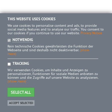
THIS WEBSITE USES COOKIES
We use cookies to personalise content and ads, to provide
social media features and to analyse our traffic. You consent to
our cookies if you continue to use our website.
Privacy Notice
NOTWENDIG
Rein technische Cookies gewährleisten die Funktion der
Webseite und sind deshalb nicht deaktivierbar.
(show
more)
TRACKING
Wir verwenden Cookies, um Inhalte und Anzeigen zu
personalisieren, Funktionen für soziale Medien anbieten zu
können und die Zugriffe auf unsere Website zu analysieren.
(show more)
SELECT ALL
ACCEPT SELECTED
Shop
0 Product