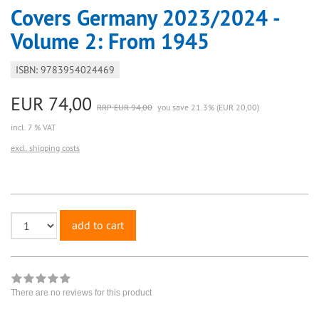
Covers Germany 2023/2024 -
Volume 2: From 1945
ISBN: 9783954024469
EUR 74,00
RRP EUR 94,00
you save 21.3% (EUR 20,00)
incl. 7 % VAT
excl. shipping costs
add to cart
There are no reviews for this product