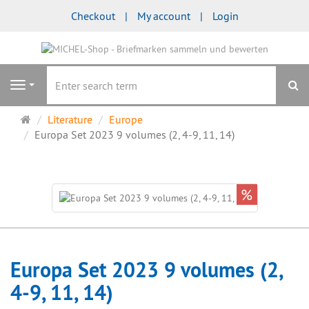
Checkout
My account
Login
se
Navigation
Main
Literature
Europe
page
Europa Set 2023 9 volumes (2, 4-9, 11, 14)
%
Europa Set 2023 9 volumes (2,
4-9, 11, 14)