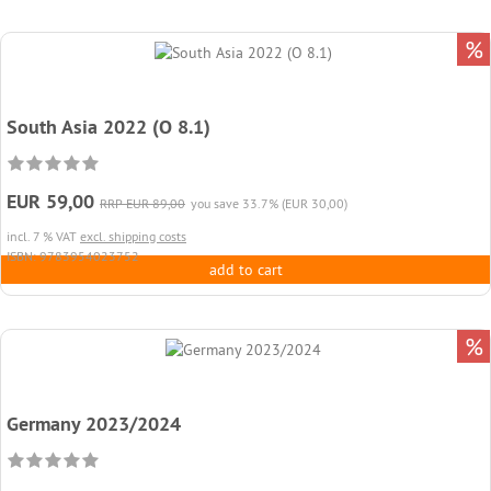
%
South Asia 2022 (O 8.1)
EUR 59,00
RRP EUR 89,00
you save 33.7% (EUR 30,00)
incl. 7 % VAT
excl. shipping costs
ISBN: 9783954023752
add to cart
%
Germany 2023/2024