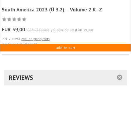
South America 2023 (Ü 3.2) – Volume 2 K–Z
EUR 59,00
RRP EUR 98,00
you save 39.8% (EUR 39,00)
incl. 7 % VAT
excl. shipping costs
ISBN: 9783954024377
add to cart
REVIEWS