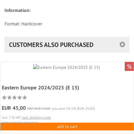
Information:
Format: Hardcover
CUSTOMERS ALSO PURCHASED
%
Eastern Europe 2024/2025 (E 15)
EUR 45,00
RRP EUR 74,00
you save 39.2% (EUR 29,00)
incl. 7 % VAT
excl. shipping costs
ISBN: 9783954024858
add to cart