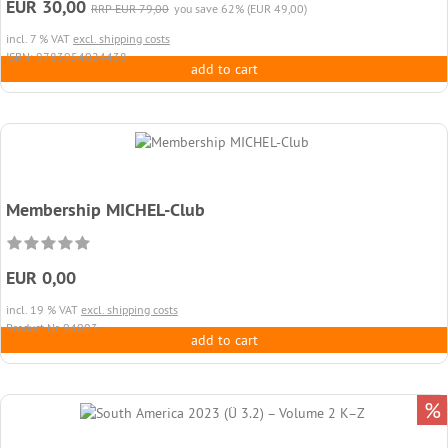
EUR 30,00
RRP EUR 79,00
you save 62% (EUR 49,00)
incl. 7 % VAT
excl. shipping costs
ISBN: 9783954024438
add to cart
Membership MICHEL-Club
EUR 0,00
incl. 19 % VAT
excl. shipping costs
Product.Nr. 94003
add to cart
%