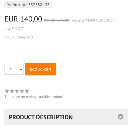
Product.Nr.: 387858403
EUR 140,00
RRP EUR 648,00
you save 78.4% (EUR 508,00)
incl. 7 % VAT
excl. shipping costs
add to cart
There are no reviews for this product
PRODUCT DESCRIPTION