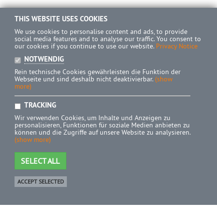
THIS WEBSITE USES COOKIES
We use cookies to personalise content and ads, to provide
social media features and to analyse our traffic. You consent to
our cookies if you continue to use our website.
Privacy Notice
NOTWENDIG
Rein technische Cookies gewährleisten die Funktion der
Webseite und sind deshalb nicht deaktivierbar.
(show
more)
TRACKING
Wir verwenden Cookies, um Inhalte und Anzeigen zu
personalisieren, Funktionen für soziale Medien anbieten zu
können und die Zugriffe auf unsere Website zu analysieren.
(show more)
SELECT ALL
ACCEPT SELECTED
Shop
0 Product