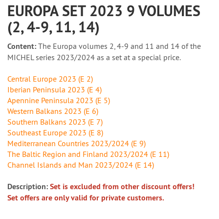
EUROPA SET 2023 9 VOLUMES
(2, 4-9, 11, 14)
Content:
The Europa volumes 2, 4-9 and 11 and 14 of the
MICHEL series 2023/2024 as a set at a special price.
Central Europe 2023 (E 2)
Iberian Peninsula 2023 (E 4)
Apennine Peninsula 2023 (E 5)
Western Balkans 2023 (E 6)
Southern Balkans 2023 (E 7)
Southeast Europe 2023 (E 8)
Mediterranean Countries 2023/2024 (E 9)
The Baltic Region and Finland 2023/2024 (E 11)
Channel Islands and Man 2023/2024 (E 14)
Description:
Set is excluded from other discount offers!
Set offers are only valid for private customers.