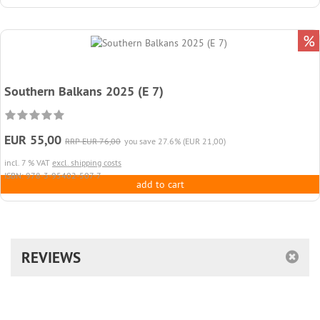
%
Southern Balkans 2025 (E 7)
EUR 55,00
RRP EUR 76,00
you save 27.6% (EUR 21,00)
incl. 7 % VAT
excl. shipping costs
ISBN: 978-3-95402-507-7
add to cart
REVIEWS