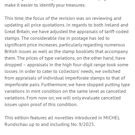
make it easier to identify your treasures.
This time, the focus of the revision was on reviewing and
updating all price quotations. In regards to both Ireland and
Great Britain, we have adjusted the appraisals of tariff-coded
stamps. The considerable rise in postage has led to
significant price increases, particularly regarding numerous
British issues as well as the stamp booklets that accompany
them. The prices of type variations, on the other hand, have
dropped – appraisals in the high four-digit range took some
losses. In order to cater to collectors’ needs, we switched
from appraisals of individual imperforate stamps to that of
imperforate pairs. Furthermore, we have stopped putting type
variations in mint condition on the same level as cancelled
variations. From now on, we will only evaluate cancelled
issues upon proof of this condition.
This edition features all novelties introduced in MICHEL
Rundschau up to and including No. 9/2025.