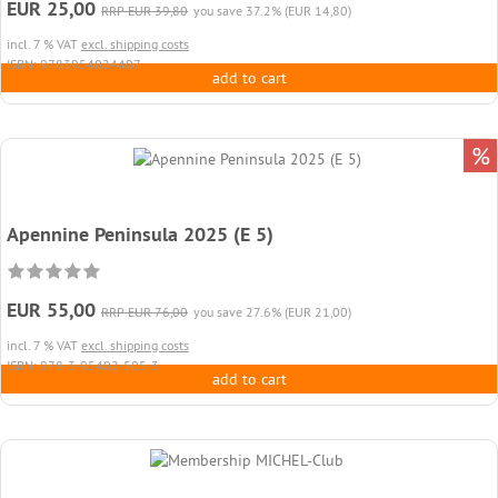
EUR 25,00
RRP EUR 39,80
you save 37.2% (EUR 14,80)
incl. 7 % VAT
excl. shipping costs
ISBN: 9783954024407
add to cart
%
Apennine Peninsula 2025 (E 5)
EUR 55,00
RRP EUR 76,00
you save 27.6% (EUR 21,00)
incl. 7 % VAT
excl. shipping costs
ISBN: 978-3-95402-505-3
add to cart