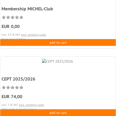
Membership MICHEL-Club
EUR 0,00
incl. 19 % VAT
excl. shipping costs
Product.Nr. 94003
add to cart
CEPT 2025/2026
EUR 74,00
incl. 7 % VAT
excl. shipping costs
ISBN: 978-3-95402-530-5
add to cart