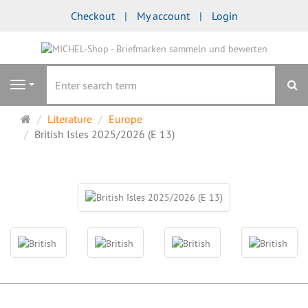
Checkout
My account
Login
se
Navigation
Main
Literature
Europe
page
British Isles 2025/2026 (E 13)