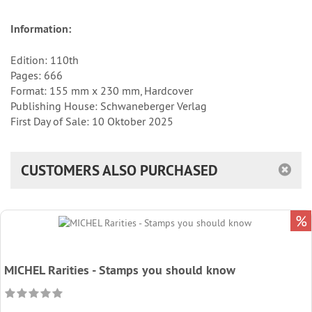
Information:
Edition: 110th
Pages: 666
Format: 155 mm x 230 mm, Hardcover
Publishing House: Schwaneberger Verlag
First Day of Sale: 10 Oktober 2025
CUSTOMERS ALSO PURCHASED
%
MICHEL Rarities - Stamps you should know