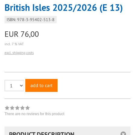
British Isles 2025/2026 (E 13)
ISBN: 978-3-95402-513-8
EUR 76,00
incl. 7 % VAT
excl. shipping costs
add to cart
There are no reviews for this product
PRODUCT DESCRIPTION