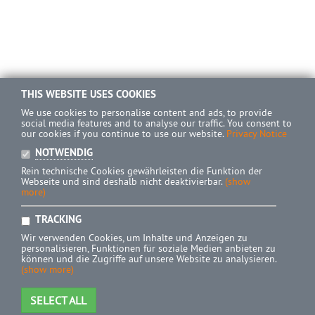
THIS WEBSITE USES COOKIES
We use cookies to personalise content and ads, to provide
social media features and to analyse our traffic. You consent to
our cookies if you continue to use our website.
Privacy Notice
NOTWENDIG
Rein technische Cookies gewährleisten die Funktion der
Webseite und sind deshalb nicht deaktivierbar.
(show
more)
TRACKING
Wir verwenden Cookies, um Inhalte und Anzeigen zu
personalisieren, Funktionen für soziale Medien anbieten zu
können und die Zugriffe auf unsere Website zu analysieren.
(show more)
SELECT ALL