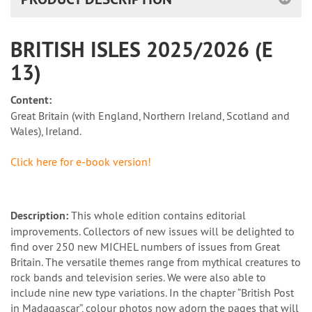
BRITISH ISLES 2025/2026 (E
13)
Content:
Great Britain (with England, Northern Ireland, Scotland and
Wales), Ireland.
Click here for e-book version!
Description:
This whole edition contains editorial
improvements. Collectors of new issues will be delighted to
find over 250 new MICHEL numbers of issues from Great
Britain. The versatile themes range from mythical creatures to
rock bands and television series. We were also able to
include nine new type variations. In the chapter “British Post
in Madagascar”, colour photos now adorn the pages that will