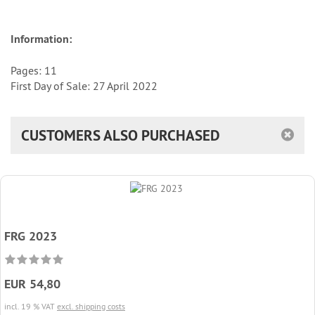
Information:
Pages: 11
First Day of Sale: 27 April 2022
CUSTOMERS ALSO PURCHASED
FRG 2023
EUR 54,80
incl. 19 % VAT
excl. shipping costs