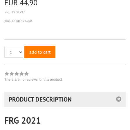
EUR 44,90
incl. 19 % VAT
excl. shipping costs
add to cart
There are no reviews for this product
PRODUCT DESCRIPTION
FRG 2021