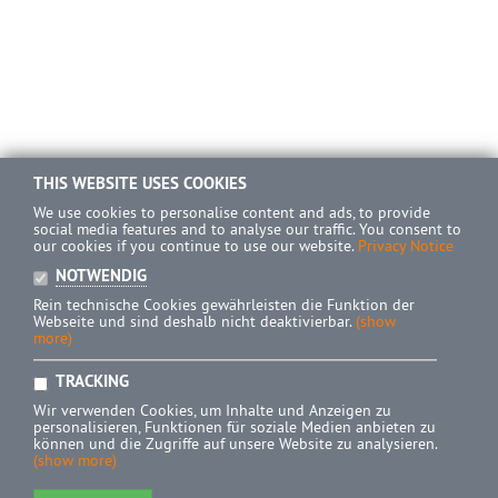
THIS WEBSITE USES COOKIES
We use cookies to personalise content and ads, to provide
social media features and to analyse our traffic. You consent to
our cookies if you continue to use our website.
Privacy Notice
NOTWENDIG
Rein technische Cookies gewährleisten die Funktion der
Webseite und sind deshalb nicht deaktivierbar.
(show
more)
TRACKING
Wir verwenden Cookies, um Inhalte und Anzeigen zu
personalisieren, Funktionen für soziale Medien anbieten zu
können und die Zugriffe auf unsere Website zu analysieren.
(show more)