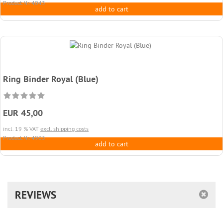
Product.Nr. 4043
add to cart
Ring Binder Royal (Blue)
EUR 45,00
incl. 19 % VAT
excl. shipping costs
Product.Nr. 4903
add to cart
REVIEWS