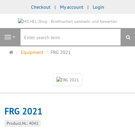
Checkout
My account
Login
se
Navigation
Main
Equipment
FRG 2021
page
FRG 2021
Product.Nr.: 4041