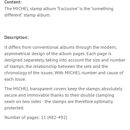
Content:
The MICHEL stamp album "Exclusive" is the "something
different" stamp album.
Description:
It differs from conventional albums through the modern,
asymmetrical design of the album pages. Each page is
designed separately, taking into account the size and number
of stamps, the relationship between the sets and the
chronology of the issues. With MICHEL number and cause of
each issue.
The MICHEL transparent covers keep the stamps absolutely
secure and immovable thanks to their double clamping
seam on two sides - the stamps are therefore optimally
protected.
Number of pages: 11 (482-492)