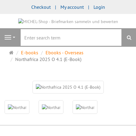
Checkout
My account
Login
se
Navigation
Main
E-books
Ebooks - Overseas
page
Northafrica 2025 O 4.1 (E-Book)