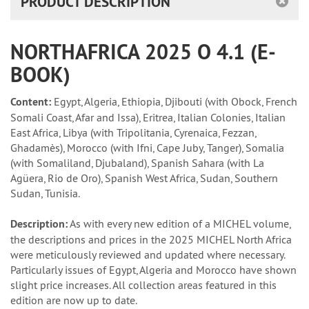
PRODUCT DESCRIPTION
NORTHAFRICA 2025 O 4.1 (E-
BOOK)
Content:
Egypt, Algeria, Ethiopia, Djibouti (with Obock, French
Somali Coast, Afar and Issa), Eritrea, Italian Colonies, Italian
East Africa, Libya (with Tripolitania, Cyrenaica, Fezzan,
Ghadamès), Morocco (with Ifni, Cape Juby, Tanger), Somalia
(with Somaliland, Djubaland), Spanish Sahara (with La
Agüera, Rio de Oro), Spanish West Africa, Sudan, Southern
Sudan, Tunisia.
Description:
As with every new edition of a MICHEL volume,
the descriptions and prices in the 2025 MICHEL North Africa
were meticulously reviewed and updated where necessary.
Particularly issues of Egypt, Algeria and Morocco have shown
slight price increases. All collection areas featured in this
edition are now up to date.