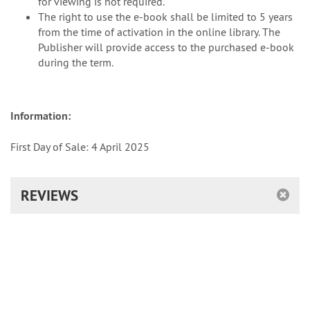
for viewing is not required.
The right to use the e-book shall be limited to 5 years
from the time of activation in the online library. The
Publisher will provide access to the purchased e-book
during the term.
Information:
First Day of Sale: 4 April 2025
REVIEWS