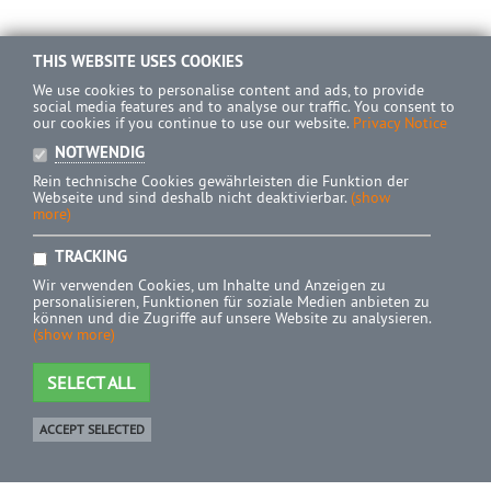
THIS WEBSITE USES COOKIES
We use cookies to personalise content and ads, to provide
social media features and to analyse our traffic. You consent to
our cookies if you continue to use our website.
Privacy Notice
NOTWENDIG
Rein technische Cookies gewährleisten die Funktion der
Webseite und sind deshalb nicht deaktivierbar.
(show
more)
TRACKING
Wir verwenden Cookies, um Inhalte und Anzeigen zu
personalisieren, Funktionen für soziale Medien anbieten zu
können und die Zugriffe auf unsere Website zu analysieren.
(show more)
SELECT ALL
ACCEPT SELECTED
Shop
0 Product