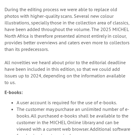
During the editing process we were able to replace old
photos with higher-quality scans. Several new colour
illustrations, specially those in the collection area of classics,
have been added throughout the volume. The 2025 MICHEL
North Africa is therefore presented almost entirely in colour,
provides better overviews and caters even more to collectors
than its predecessors.
All novelties we heard about prior to the editorial deadline
have been included in this edition, so that we could add
issues up to 2024, depending on the information available
to us.
E-books:
A user account is required for the use of e-books.
The customer may purchase an unlimited number of e-
books. All purchased e-books shall be available to the
customer in the MICHEL Online library and can be
viewed with a current web browser. Additional software