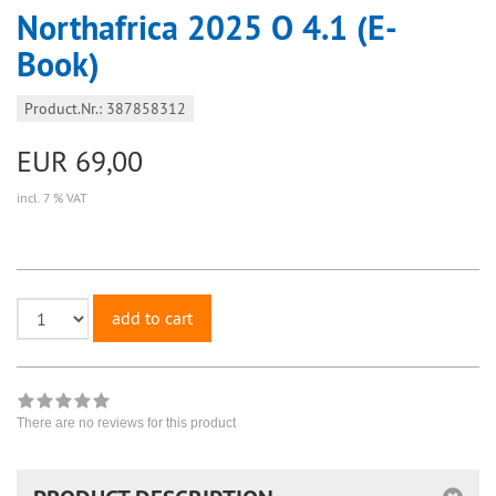
Northafrica 2025 O 4.1 (E-
Book)
Product.Nr.: 387858312
EUR 69,00
incl. 7 % VAT
add to cart
There are no reviews for this product