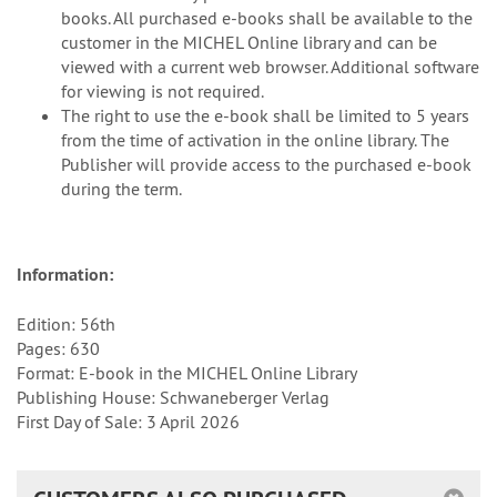
books. All purchased e-books shall be available to the
customer in the MICHEL Online library and can be
viewed with a current web browser. Additional software
for viewing is not required.
The right to use the e-book shall be limited to 5 years
from the time of activation in the online library. The
Publisher will provide access to the purchased e-book
during the term.
Information:
Edition: 56th
Pages: 630
Format: E-book in the MICHEL Online Library
Publishing House: Schwaneberger Verlag
First Day of Sale: 3 April 2026