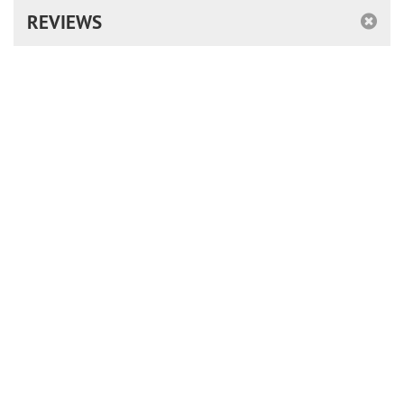
REVIEWS