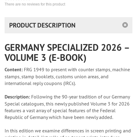
There are no reviews for this product
PRODUCT DESCRIPTION
GERMANY SPECIALIZED 2026 –
VOLUME 3 (E-BOOK)
Content:
FRG 1949 to present with counter stamps, machine
stamps, stamp booklets, customs union areas, and
international reply coupons (IRCs).
Description:
Following the 90-year tradition of our Germany
Special catalogues, this newly published Volume 3 for 2026
features a vast array of special features of the Federal
Republic of Germany which have been newly added.
In this edition we examine differences in screen printing and