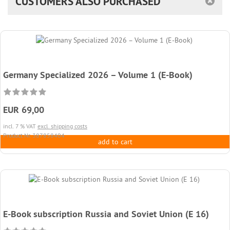
CUSTOMERS ALSO PURCHASED
Germany Specialized 2026 – Volume 1 (E-Book)
EUR 69,00
incl. 7 % VAT
excl. shipping costs
Product.Nr. 387858404
add to cart
E-Book subscription Russia and Soviet Union (E 16)