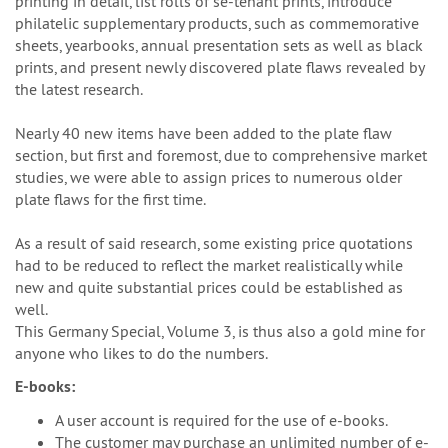
printing in detail, list rolls of se-tenant prints, introduce
philatelic supplementary products, such as commemorative
sheets, yearbooks, annual presentation sets as well as black
prints, and present newly discovered plate flaws revealed by
the latest research.
Nearly 40 new items have been added to the plate flaw
section, but first and foremost, due to comprehensive market
studies, we were able to assign prices to numerous older
plate flaws for the first time.
As a result of said research, some existing price quotations
had to be reduced to reflect the market realistically while
new and quite substantial prices could be established as
well.
This Germany Special, Volume 3, is thus also a gold mine for
anyone who likes to do the numbers.
E-books:
A user account is required for the use of e-books.
The customer may purchase an unlimited number of e-