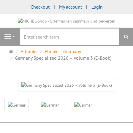
Checkout
My account
Login
se
Navigation
Main
E-books
Ebooks - Germany
page
Germany Specialized 2026 – Volume 3 (E-Book)