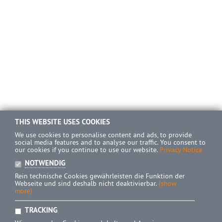
THIS WEBSITE USES COOKIES
We use cookies to personalise content and ads, to provide
social media features and to analyse our traffic. You consent to
our cookies if you continue to use our website.
Privacy Notice
NOTWENDIG
Rein technische Cookies gewährleisten die Funktion der
Webseite und sind deshalb nicht deaktivierbar.
(show
more)
TRACKING