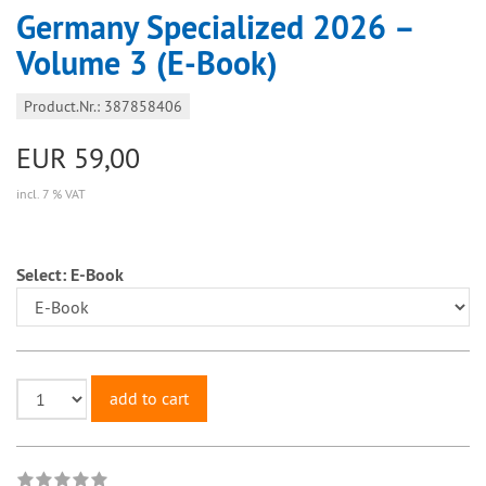
Germany Specialized 2026 –
Volume 3 (E-Book)
Product.Nr.: 387858406
EUR 59,00
incl. 7 % VAT
Select:
E-Book
add to cart