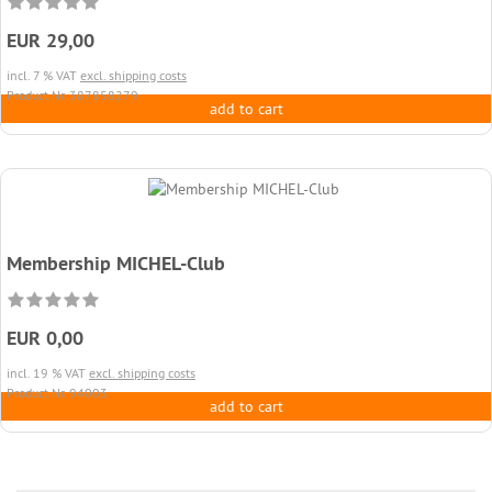
EUR 29,00
incl. 7 % VAT
excl. shipping costs
Product.Nr. 387858279
add to cart
Membership MICHEL-Club
EUR 0,00
incl. 19 % VAT
excl. shipping costs
Product.Nr. 94003
add to cart