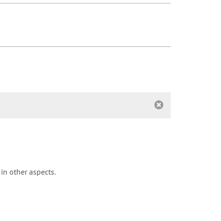
in other aspects.