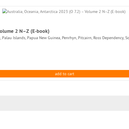
 Volume 2 N–Z (E-book)
, Palau Islands, Papua New Guinea, Penrhyn, Pitcairn, Ross Dependency, So
add to cart