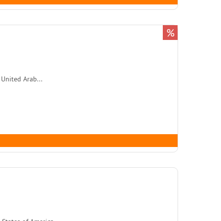
%
 United Arab...