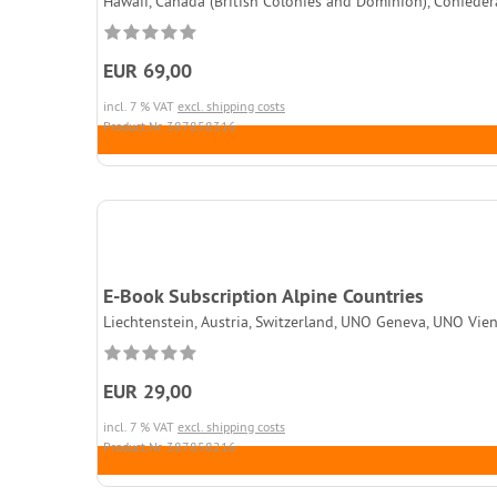
Hawaii, Canada (British Colonies and Dominion), Confedera
EUR 69,00
incl. 7 % VAT
excl. shipping costs
Product.Nr. 387858316
E-Book Subscription Alpine Countries
Liechtenstein, Austria, Switzerland, UNO Geneva, UNO Vien
EUR 29,00
incl. 7 % VAT
excl. shipping costs
Product.Nr. 387858216