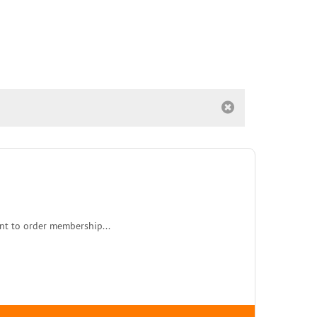
nt to order membership...