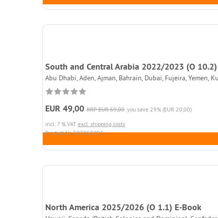
South and Central Arabia 2022/2023 (O 10.2)
Abu Dhabi, Aden, Ajman, Bahrain, Dubai, Fujeira, Yemen, K
EUR 49,00
RRP EUR 69,00
you save 29% (EUR 20,00)
incl. 7 % VAT
excl. shipping costs
Product.Nr. 387858091
North America 2025/2026 (O 1.1) E-Book