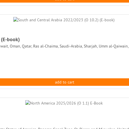
 (E-book)
uwait, Oman, Qatar, Ras al-Chaima, Saudi-Arabia, Sharjah, Umm al-Qaiwain,
add to cart