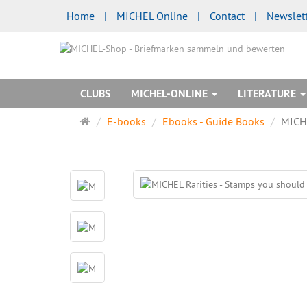
Home
|
MICHEL Online
|
Contact
|
Newslet
CLUBS
MICHEL-ONLINE
LITERATURE
Main
E-books
Ebooks - Guide Books
MICHE
page