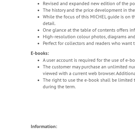
Revised and expanded new edition of the p
The history and the price development in the
While the focus of this MICHEL guide is on 
detail.
One glance at the table of contents offers in
High-resolution colour photos, diagrams and 
Perfect for collectors and readers who want 
E-books:
A user account is required for the use of e-b
The customer may purchase an unlimited numb
viewed with a current web browser. Additional
The right to use the e-book shall be limited 
during the term.
Information: