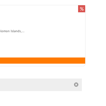
%
lomon Islands,...