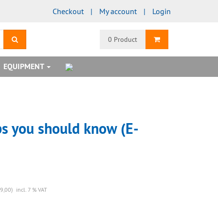
Checkout
My account
Login
search
Shopping Cart
0 Product
EQUIPMENT
ps you should know (E-
9,00)
incl. 7 % VAT