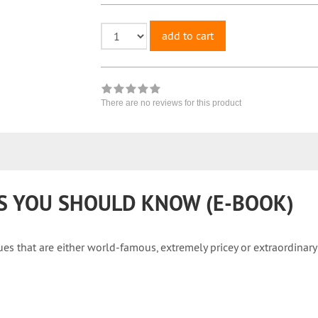
add to cart
There are no reviews for this product
PS YOU SHOULD KNOW (E-BOOK)
s that are either world-famous, extremely pricey or extraordinary 