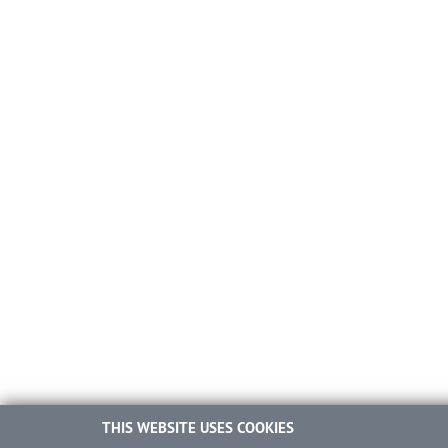
THIS WEBSITE USES COOKIES