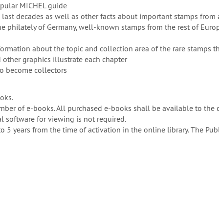
opular MICHEL guide
 last decades as well as other facts about important stamps from 
the philately of Germany, well-known stamps from the rest of Euro
formation about the topic and collection area of the rare stamps th
other graphics illustrate each chapter
to become collectors
ooks.
er of e-books. All purchased e-books shall be available to the 
 software for viewing is not required.
to 5 years from the time of activation in the online library. The P