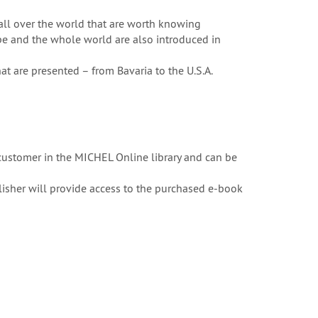
all over the world that are worth knowing
pe and the whole world are also introduced in
at are presented – from Bavaria to the U.S.A.
customer in the MICHEL Online library and can be
ublisher will provide access to the purchased e-book