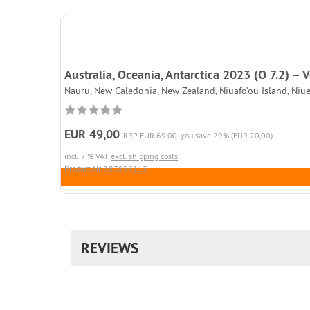
Australia, Oceania, Antarctica 2023 (O 7.2) –
Nauru, New Caledonia, New Zealand, Niuafo’ou Island, Niue
EUR 49,00
RRP EUR 69,00
you save 29% (EUR 20,00)
incl. 7 % VAT
excl. shipping costs
Product.Nr. 387858113
REVIEWS