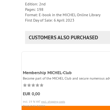
Edition: 2nd
Pages: 198
Format: E-book in the MICHEL Online Library
First Day of Sale: 6 April 2023
CUSTOMERS ALSO PURCHASED
Membership MICHEL-Club
Become part of the MICHEL Club and secure numerous adva
EUR 0,00
incl. 19 % VAT
excl. shipping costs
Product.Nr. 94003