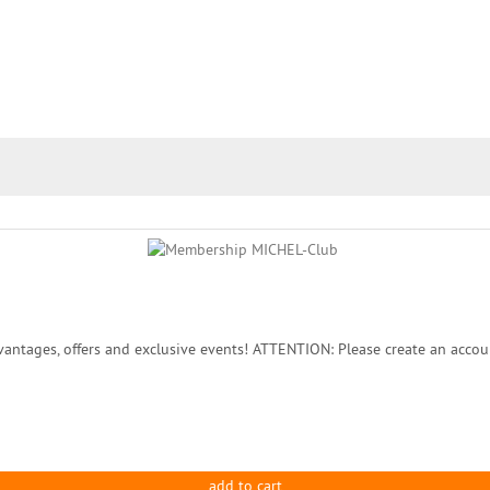
ntages, offers and exclusive events! ATTENTION: Please create an accou
add to cart