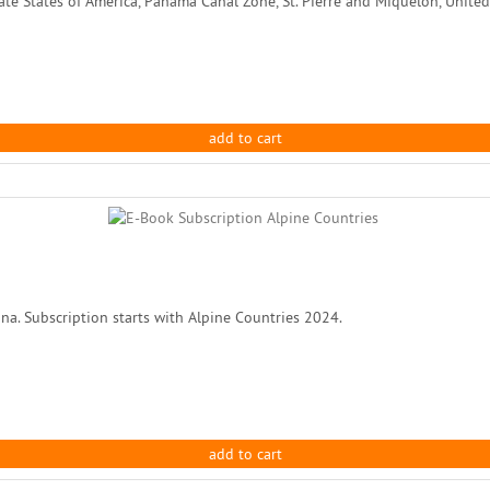
te States of America, Panama Canal Zone, St. Pierre and Miquelon, United 
add to cart
na. Subscription starts with Alpine Countries 2024.
add to cart