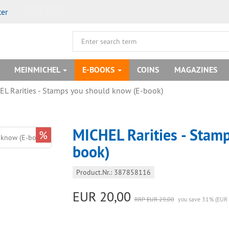
ter
MEINMICHEL
E-BOOKS
COINS
MAGAZINES
L Rarities - Stamps you should know (E-book)
MICHEL Rarities - Stam
%
book)
Product.Nr.: 387858116
EUR 20,00
RRP EUR 29,00
you save 31% (EUR 