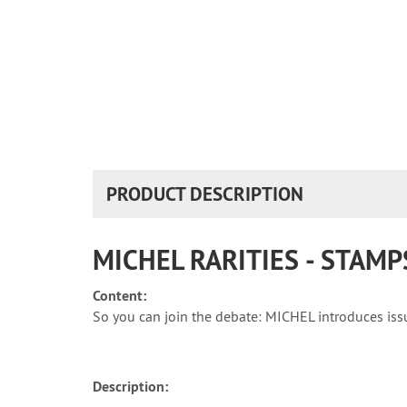
PRODUCT DESCRIPTION
MICHEL RARITIES - STAM
Content:
So you can join the debate: MICHEL introduces issue
Description: